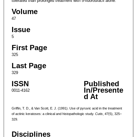
tolerated than prolonged treatment with 5-fluorouracil alone.
Volume
47
Issue
5
First Page
325
Last Page
329
ISSN
Published
In/Presente
0011-4162
d At
Griffin, T. D., & Van Scott, E. J. (1991). Use of pyruvic acid in the treatment
of actinic keratoses: a clinical and histopathologic study.
Cutis
,
47
(5), 325–
329.
Disciplines