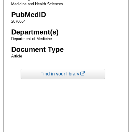
Medicine and Health Sciences
PubMedID
2070654
Department(s)
Department of Medicine
Document Type
Article
Find in your library