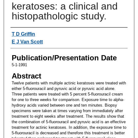
keratoses: a clinical and
histopathologic study.
Authors
T D Griffin
E J Van Scott
Publication/Presentation Date
5-1-1991
Abstract
Twelve patients with multiple actinic keratoses were treated with
either 5-fluorouracil and pyruvic acid or pyruvic acid alone.
Three patients were treated with 5 percent 5-fluorouracil cream
for one to three weeks for comparison. Exposure time to alpha-
hydroxy acids varied between one and ten minutes. Biopsy
specimens were taken at times varying from immediately after
treatment to eight weeks after treatment. The results show that
the combination of 5-fluorouracil and pyruvic acid is an effective
treatment for actinic keratoses. In addition, the exposure time to
5-fluorouracil is decreased and therefore this treatment is better