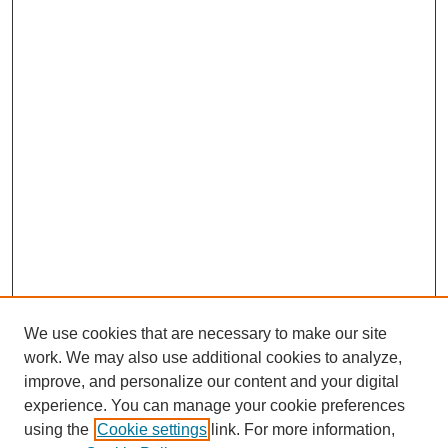
We use cookies that are necessary to make our site
work. We may also use additional cookies to analyze,
improve, and personalize our content and your digital
experience. You can manage your cookie preferences
using the
Cookie settings
link. For more information,