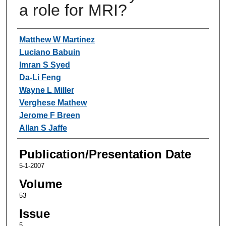
a role for MRI?
Authors
Matthew W Martinez
Luciano Babuin
Imran S Syed
Da-Li Feng
Wayne L Miller
Verghese Mathew
Jerome F Breen
Allan S Jaffe
Publication/Presentation Date
5-1-2007
Volume
53
Issue
5