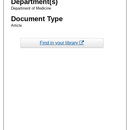
Department(s)
Department of Medicine
Document Type
Article
Find in your library