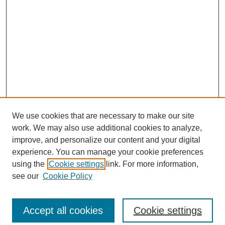
We use cookies that are necessary to make our site
work. We may also use additional cookies to analyze,
improve, and personalize our content and your digital
experience. You can manage your cookie preferences
using the
Cookie settings
link. For more information,
see our
Cookie Policy
Search
Accept all cookies
Cookie settings
Enter search terms: