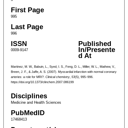
First Page
995
Last Page
996
ISSN
Published
In/Presente
0009-9147
d At
Martinez, M. W., Babuin, L., Syed, I. S., Feng, D. L., Miller, W. L., Mathew, V.,
Breen, J. F., & Jaffe, A. S. (2007). Myocardial infarction with normal coronary
arteries: a role for MRI?.
Clinical chemistry
,
53
(5), 995–996.
https://doi.org/10.1373/clinchem.2007.086199
Disciplines
Medicine and Health Sciences
PubMedID
17468413