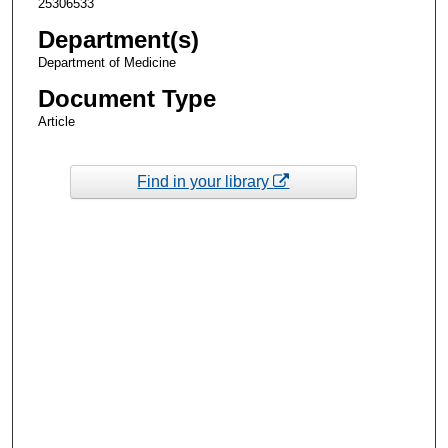
25306533
Department(s)
Department of Medicine
Document Type
Article
Find in your library