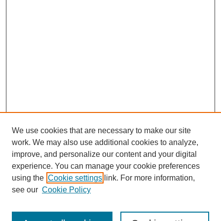
We use cookies that are necessary to make our site
work. We may also use additional cookies to analyze,
improve, and personalize our content and your digital
experience. You can manage your cookie preferences
using the
Cookie settings
link. For more information,
see our
Cookie Policy
Search