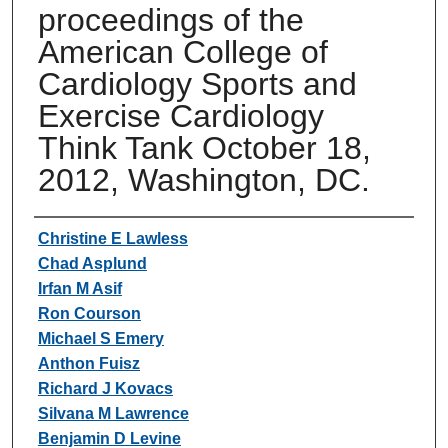
proceedings of the
American College of
Cardiology Sports and
Exercise Cardiology
Think Tank October 18,
2012, Washington, DC.
Authors
Christine E Lawless
Chad Asplund
Irfan M Asif
Ron Courson
Michael S Emery
Anthon Fuisz
Richard J Kovacs
Silvana M Lawrence
Benjamin D Levine