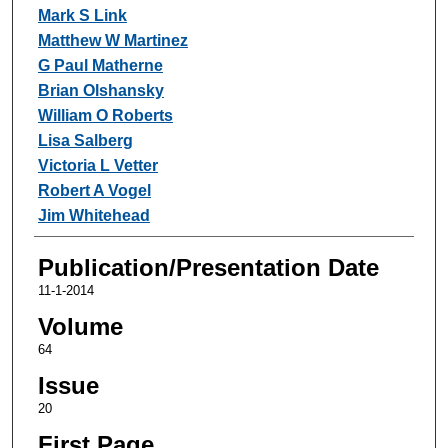
Mark S Link
Matthew W Martinez
G Paul Matherne
Brian Olshansky
William O Roberts
Lisa Salberg
Victoria L Vetter
Robert A Vogel
Jim Whitehead
Publication/Presentation Date
11-1-2014
Volume
64
Issue
20
First Page