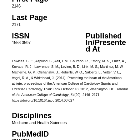
2146
Last Page
2171
ISSN
Published
In/Presente
1558-3597
d At
Lawless, C. E., Asplund, C., Asif, I. M., Courson, R., Emery, M. S., Fuisz, A.,
Kovacs, R. J., Lawrence, S. M., Levine, B. D., Link, M. S., Martinez, M. W.,
Matherne, G. P., Olshansky, B., Roberts, W. O., Salberg, L., Vetter, V. L.,
Vogel, R. A., & Whitehead, J. (2014). Protecting the heart of the American
athlete: proceedings of the American College of Cardiology Sports and
Exercise Cardiology Think Tank October 18, 2012, Washington, DC.
Journal
of the American College of Cardiology
,
64
(20), 2146–2171.
https://doi.org/10.1016/j.jacc.2014.08.027
Disciplines
Medicine and Health Sciences
PubMedID