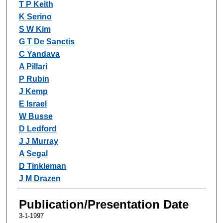
T P Keith
K Serino
S W Kim
G T De Sanctis
C Yandava
A Pillari
P Rubin
J Kemp
E Israel
W Busse
D Ledford
J J Murray
A Segal
D Tinkleman
J M Drazen
Publication/Presentation Date
3-1-1997