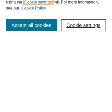
using the
Cookie settings
link. For more information,
see our
Cookie Policy
Search
Accept all cookies
Cookie settings
Enter search terms:
Select context to search:
Advanced Search
Notify me via email or
RSS
Browse
Collections
Disciplines
Authors