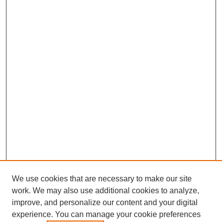
We use cookies that are necessary to make our site
work. We may also use additional cookies to analyze,
improve, and personalize our content and your digital
experience. You can manage your cookie preferences