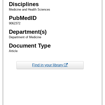
Disciplines
Medicine and Health Sciences
PubMedID
9062372
Department(s)
Department of Medicine
Document Type
Article
Find in your library