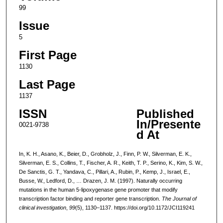
99
Issue
5
First Page
1130
Last Page
1137
ISSN
Published
In/Presente
0021-9738
d At
In, K. H., Asano, K., Beier, D., Grobholz, J., Finn, P. W., Silverman, E. K.,
Silverman, E. S., Collins, T., Fischer, A. R., Keith, T. P., Serino, K., Kim, S. W.,
De Sanctis, G. T., Yandava, C., Pillari, A., Rubin, P., Kemp, J., Israel, E.,
Busse, W., Ledford, D., … Drazen, J. M. (1997). Naturally occurring
mutations in the human 5-lipoxygenase gene promoter that modify
transcription factor binding and reporter gene transcription.
The Journal of
clinical investigation
,
99
(5), 1130–1137. https://doi.org/10.1172/JCI119241