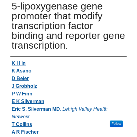
5-lipoxygenase gene
promoter that modify
transcription factor
binding and reporter gene
transcription.
Authors
K H In
K Asano
D Beier
J Grobholz
P W Finn
E K Silverman
Eric S. Silverman MD
,
Lehigh Valley Health
Network
T Collins
Follow
A R Fischer