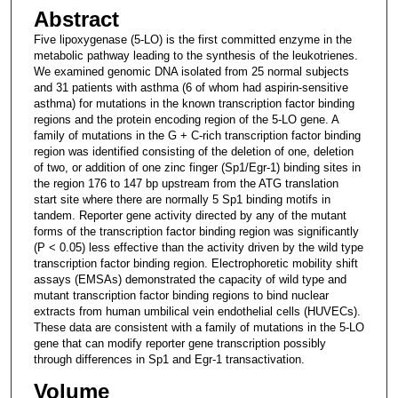
Abstract
Five lipoxygenase (5-LO) is the first committed enzyme in the
metabolic pathway leading to the synthesis of the leukotrienes.
We examined genomic DNA isolated from 25 normal subjects
and 31 patients with asthma (6 of whom had aspirin-sensitive
asthma) for mutations in the known transcription factor binding
regions and the protein encoding region of the 5-LO gene. A
family of mutations in the G + C-rich transcription factor binding
region was identified consisting of the deletion of one, deletion
of two, or addition of one zinc finger (Sp1/Egr-1) binding sites in
the region 176 to 147 bp upstream from the ATG translation
start site where there are normally 5 Sp1 binding motifs in
tandem. Reporter gene activity directed by any of the mutant
forms of the transcription factor binding region was significantly
(P < 0.05) less effective than the activity driven by the wild type
transcription factor binding region. Electrophoretic mobility shift
assays (EMSAs) demonstrated the capacity of wild type and
mutant transcription factor binding regions to bind nuclear
extracts from human umbilical vein endothelial cells (HUVECs).
These data are consistent with a family of mutations in the 5-LO
gene that can modify reporter gene transcription possibly
through differences in Sp1 and Egr-1 transactivation.
Volume