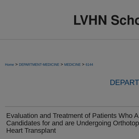
>
>
>
Home
DEPARTMENT-MEDICINE
MEDICINE
6144
DEPART
Evaluation and Treatment of Patients Who A
Candidates for and are Undergoing Orthotop
Heart Transplant