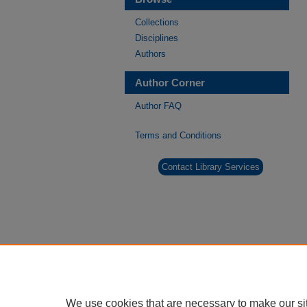
Collections
Disciplines
Authors
Author Corner
Author FAQ
Terms and Conditions
Contact Library Services
We use cookies that are necessary to make our si