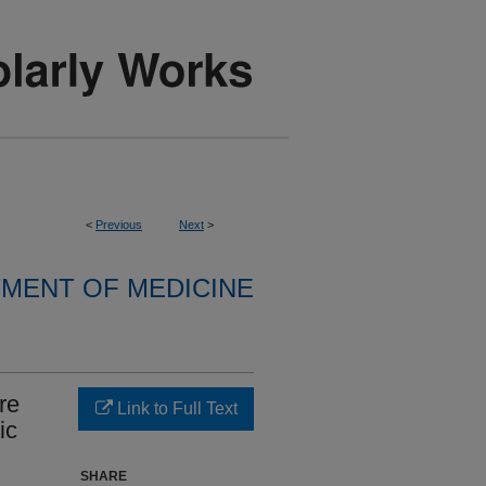
<
Previous
Next
>
MENT OF MEDICINE
re
Link to Full Text
ic
SHARE