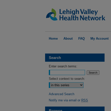
Home
About
FAQ
My Account
Search
Enter search terms:
Select context to search:
Advanced Search
Notify me via email or
RSS
Browse