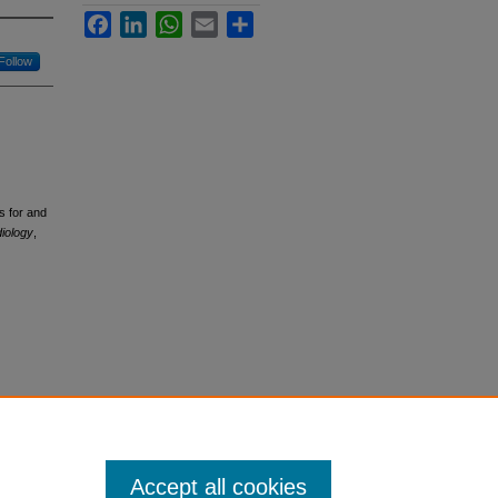
Facebook
LinkedIn
WhatsApp
Email
Share
Follow
s for and
diology
,
Accept all cookies