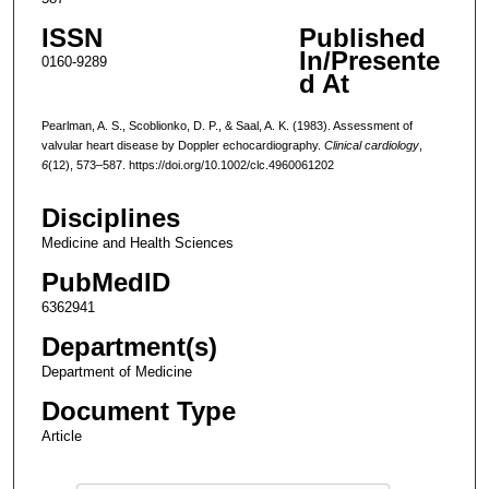
ISSN
Published
In/Presente
0160-9289
d At
Pearlman, A. S., Scoblionko, D. P., & Saal, A. K. (1983). Assessment of
valvular heart disease by Doppler echocardiography.
Clinical cardiology
,
6
(12), 573–587. https://doi.org/10.1002/clc.4960061202
Disciplines
Medicine and Health Sciences
PubMedID
6362941
Department(s)
Department of Medicine
Document Type
Article