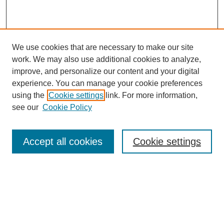
We use cookies that are necessary to make our site
work. We may also use additional cookies to analyze,
improve, and personalize our content and your digital
experience. You can manage your cookie preferences
using the
Cookie settings
link. For more information,
see our
Cookie Policy
Search
Accept all cookies
Cookie settings
Enter search terms:
Select context to search:
Advanced Search