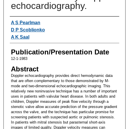
echocardiography.
Authors
A S Pearlman
D P Scoblionko
A K Saal
Publication/Presentation Date
12-1-1983
Abstract
Doppler echocardiography provides direct hemodynamic data
that are often complementary to those demonstrated by M-
mode and two-dimensional echocardiographic imaging. This
relatively new noninvasive technique has a number of important
uses in patients with valvular heart disease. In both adults and
children, Doppler measures of peak flow velocity through a
stenotic valve allow accurate prediction of the pressure gradient
across the valve, and the technique has particular promise for
screening patients with suspected aortic or pulmonic stenosis.
In patients with mitral stenosis but parasternal short-axis
images of limited quality, Doppler velocity measures can