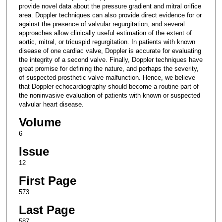
provide novel data about the pressure gradient and mitral orifice
area. Doppler techniques can also provide direct evidence for or
against the presence of valvular regurgitation, and several
approaches allow clinically useful estimation of the extent of
aortic, mitral, or tricuspid regurgitation. In patients with known
disease of one cardiac valve, Doppler is accurate for evaluating
the integrity of a second valve. Finally, Doppler techniques have
great promise for defining the nature, and perhaps the severity,
of suspected prosthetic valve malfunction. Hence, we believe
that Doppler echocardiography should become a routine part of
the noninvasive evaluation of patients with known or suspected
valvular heart disease.
Volume
6
Issue
12
First Page
573
Last Page
587