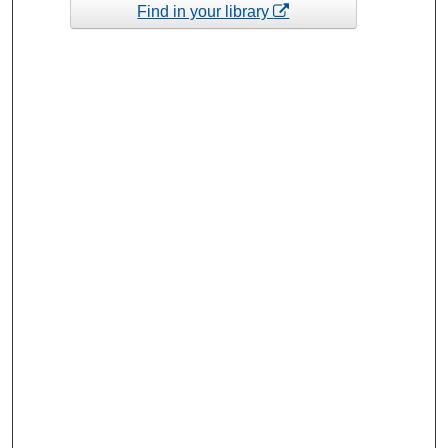
Find in your library