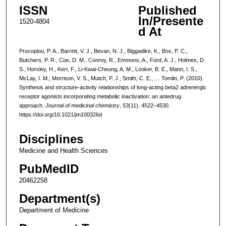
ISSN
Published
In/Presente
1520-4804
d At
Procopiou, P. A., Barrett, V. J., Bevan, N. J., Biggadike, K., Box, P. C.,
Butchers, P. R., Coe, D. M., Conroy, R., Emmons, A., Ford, A. J., Holmes, D.
S., Horsley, H., Kerr, F., Li-Kwai-Cheung, A. M., Looker, B. E., Mann, I. S.,
McLay, I. M., Morrison, V. S., Mutch, P. J., Smith, C. E., … Tomlin, P. (2010).
Synthesis and structure-activity relationships of long-acting beta2 adrenergic
receptor agonists incorporating metabolic inactivation: an antedrug
approach.
Journal of medicinal chemistry
,
53
(11), 4522–4530.
https://doi.org/10.1021/jm100326d
Disciplines
Medicine and Health Sciences
PubMedID
20462258
Department(s)
Department of Medicine