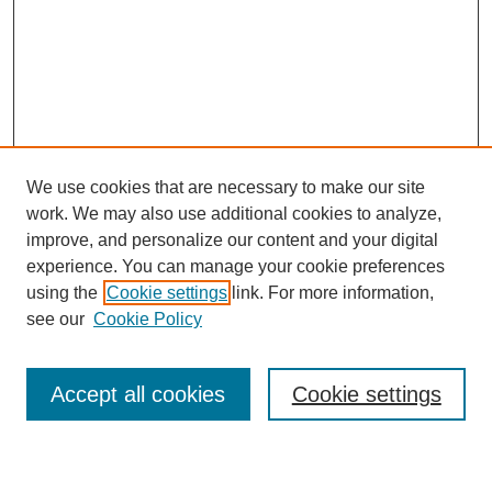
We use cookies that are necessary to make our site
work. We may also use additional cookies to analyze,
improve, and personalize our content and your digital
experience. You can manage your cookie preferences
using the
Cookie settings
link. For more information,
see our
Cookie Policy
Search
Accept all cookies
Cookie settings
Enter search terms: