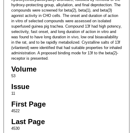
hydroxy-protecting group, alkylation, and final deprotection. The
compounds were screened for beta(2), beta(1), and beta(3)
agonist activity in CHO cells. The onset and duration of action
in vitro of selected compounds were assessed on isolated
superfused guinea pig trachea. Compound 13f had high potency,
selectivity, fast onset, and long duration of action in vitro and
was found to have long duration in vivo, low oral bioavailability
in the rat, and to be rapidly metabolized. Crystalline salts of 13f
(vilanterol) were identified that had suitable properties for inhaled
administration. A proposed binding mode for 13f to the beta(2)-
receptor is presented.
Volume
53
Issue
11
First Page
4522
Last Page
4530