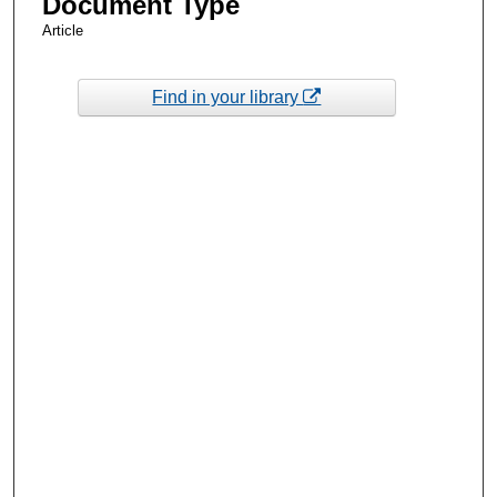
Document Type
Article
Find in your library