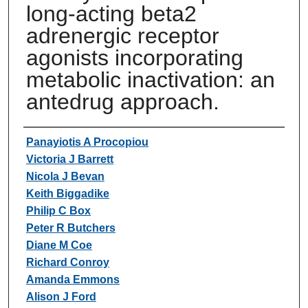
long-acting beta2
adrenergic receptor
agonists incorporating
metabolic inactivation: an
antedrug approach.
Authors
Panayiotis A Procopiou
Victoria J Barrett
Nicola J Bevan
Keith Biggadike
Philip C Box
Peter R Butchers
Diane M Coe
Richard Conroy
Amanda Emmons
Alison J Ford