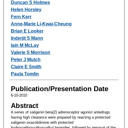
Duncan S Holmes
Helen Horsley
Fern Kerr
Anne-Marie Li-Kwai-Cheung
Brian E Looker
Inderjit S Mann
Iain M McLay
Valerie S Morrison
Peter J Mutch
Claire E Smith
Paula Tomlin
Publication/Presentation Date
6-10-2010
Abstract
A series of saligenin beta(2) adrenoceptor agonist antedrugs
having high clearance were prepared by reacting a protected
saligenin oxazolidinone with protected
hydroxyethoxyalkoxyalkyl bromides, followed by removal of the