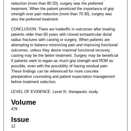
reduction (more than 80:20), surgery was the preferred
treatment. When the patient prioritized the importance of grip
strength over pain reduction (more than 70:30), surgery was
also the preferred treatment.
CONCLUSION: There are tradeoffs in outcomes after treating
patients older than 60 years with closed extraarticular distal
radius fractures with casting or surgery. When patients are
attempting to balance minimizing pain and improving functional
outcomes, unless they desire maximal functional recovery,
casting may be the better treatment. Surgery may be beneficial
if patients want to regain as much grip strength and ROM as
possible, even with the possibility of having residual pain.
These findings can be referenced for more concrete
preoperative counseling and patient expectation management
before treatment selection.
LEVEL OF EVIDENCE: Level III, therapeutic study.
Volume
479
Issue
12