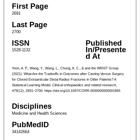
First Page
2691
Last Page
2700
ISSN
Published
In/Presente
1528-1132
d At
Yoon, A. P., Wang, Y., Wang, L., Chung, K. C., & and the WRIST Group
(2021). What Are the Tradeoffs in Outcomes after Casting Versus Surgery
for Closed Extraarticular Distal Radius Fractures in Older Patients? A
Statistical Learning Model.
Clinical orthopaedics and related research
,
479
(12), 2691–2700. https://doi.org/10.1097/CORR.0000000000001865
Disciplines
Medicine and Health Sciences
PubMedID
34142664