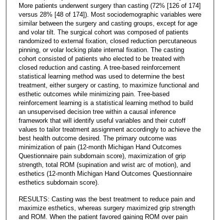
More patients underwent surgery than casting (72% [126 of 174]
versus 28% [48 of 174]). Most sociodemographic variables were
similar between the surgery and casting groups, except for age
and volar tilt. The surgical cohort was composed of patients
randomized to external fixation, closed reduction percutaneous
pinning, or volar locking plate internal fixation. The casting
cohort consisted of patients who elected to be treated with
closed reduction and casting. A tree-based reinforcement
statistical learning method was used to determine the best
treatment, either surgery or casting, to maximize functional and
esthetic outcomes while minimizing pain. Tree-based
reinforcement learning is a statistical learning method to build
an unsupervised decision tree within a causal inference
framework that will identify useful variables and their cutoff
values to tailor treatment assignment accordingly to achieve the
best health outcome desired. The primary outcome was
minimization of pain (12-month Michigan Hand Outcomes
Questionnaire pain subdomain score), maximization of grip
strength, total ROM (supination and wrist arc of motion), and
esthetics (12-month Michigan Hand Outcomes Questionnaire
esthetics subdomain score).
RESULTS: Casting was the best treatment to reduce pain and
maximize esthetics, whereas surgery maximized grip strength
and ROM. When the patient favored gaining ROM over pain