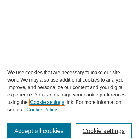
We use cookies that are necessary to make our site
work. We may also use additional cookies to analyze,
improve, and personalize our content and your digital
experience. You can manage your cookie preferences
using the
Cookie settings
link. For more information,
see our
Cookie Policy
Search
Accept all cookies
Cookie settings
Enter search terms: