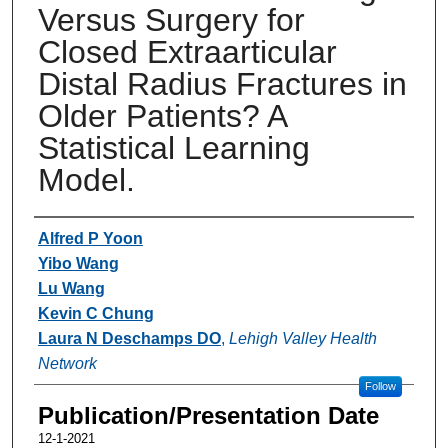
Versus Surgery for
Closed Extraarticular
Distal Radius Fractures in
Older Patients? A
Statistical Learning
Model.
Authors
Alfred P Yoon
Yibo Wang
Lu Wang
Kevin C Chung
Laura N Deschamps DO
,
Lehigh Valley Health
Network
Follow
Publication/Presentation Date
12-1-2021