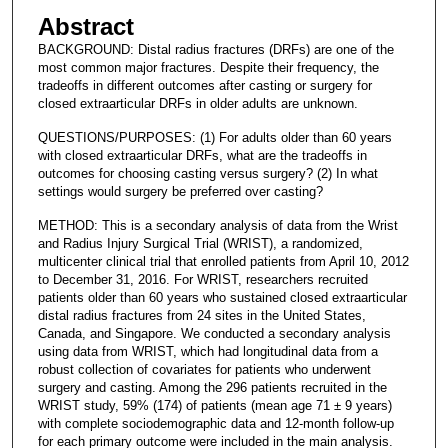
Abstract
BACKGROUND: Distal radius fractures (DRFs) are one of the
most common major fractures. Despite their frequency, the
tradeoffs in different outcomes after casting or surgery for
closed extraarticular DRFs in older adults are unknown.
QUESTIONS/PURPOSES: (1) For adults older than 60 years
with closed extraarticular DRFs, what are the tradeoffs in
outcomes for choosing casting versus surgery? (2) In what
settings would surgery be preferred over casting?
METHOD: This is a secondary analysis of data from the Wrist
and Radius Injury Surgical Trial (WRIST), a randomized,
multicenter clinical trial that enrolled patients from April 10, 2012
to December 31, 2016. For WRIST, researchers recruited
patients older than 60 years who sustained closed extraarticular
distal radius fractures from 24 sites in the United States,
Canada, and Singapore. We conducted a secondary analysis
using data from WRIST, which had longitudinal data from a
robust collection of covariates for patients who underwent
surgery and casting. Among the 296 patients recruited in the
WRIST study, 59% (174) of patients (mean age 71 ± 9 years)
with complete sociodemographic data and 12-month follow-up
for each primary outcome were included in the main analysis.