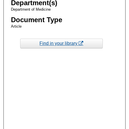
Department(s)
Department of Medicine
Document Type
Article
Find in your library