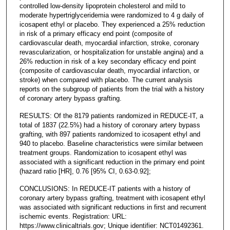
controlled low-density lipoprotein cholesterol and mild to
moderate hypertriglyceridemia were randomized to 4 g daily of
icosapent ethyl or placebo. They experienced a 25% reduction
in risk of a primary efficacy end point (composite of
cardiovascular death, myocardial infarction, stroke, coronary
revascularization, or hospitalization for unstable angina) and a
26% reduction in risk of a key secondary efficacy end point
(composite of cardiovascular death, myocardial infarction, or
stroke) when compared with placebo. The current analysis
reports on the subgroup of patients from the trial with a history
of coronary artery bypass grafting.
RESULTS: Of the 8179 patients randomized in REDUCE-IT, a
total of 1837 (22.5%) had a history of coronary artery bypass
grafting, with 897 patients randomized to icosapent ethyl and
940 to placebo. Baseline characteristics were similar between
treatment groups. Randomization to icosapent ethyl was
associated with a significant reduction in the primary end point
(hazard ratio [HR], 0.76 [95% CI, 0.63-0.92];
CONCLUSIONS: In REDUCE-IT patients with a history of
coronary artery bypass grafting, treatment with icosapent ethyl
was associated with significant reductions in first and recurrent
ischemic events. Registration: URL:
https://www.clinicaltrials.gov; Unique identifier: NCT01492361.