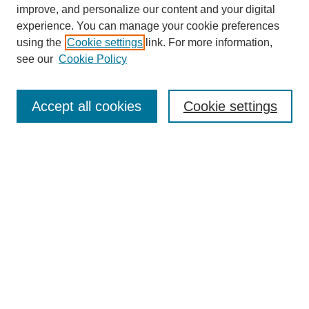
improve, and personalize our content and your digital
experience. You can manage your cookie preferences
using the
Cookie settings
link. For more information,
see our
Cookie Policy
Search
Accept all cookies
Cookie settings
Enter search terms:
Select context to search:
Advanced Search
Notify me via email or
RSS
Browse
Collections