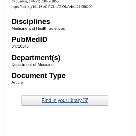
Circulation
,
144
(23), 1845–1855.
https://doi.org/10.1161/CIRCULATIONAHA.121.056290
Disciplines
Medicine and Health Sciences
PubMedID
34710343
Department(s)
Department of Medicine
Document Type
Article
Find in your library