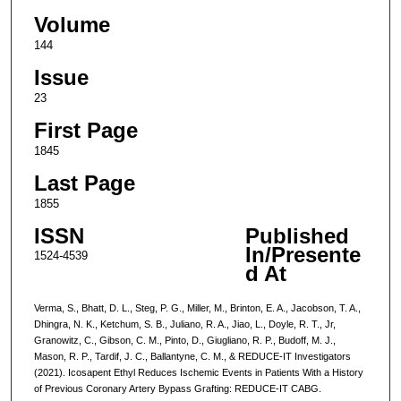
Volume
144
Issue
23
First Page
1845
Last Page
1855
ISSN
Published
In/Presente
1524-4539
d At
Verma, S., Bhatt, D. L., Steg, P. G., Miller, M., Brinton, E. A., Jacobson, T. A.,
Dhingra, N. K., Ketchum, S. B., Juliano, R. A., Jiao, L., Doyle, R. T., Jr,
Granowitz, C., Gibson, C. M., Pinto, D., Giugliano, R. P., Budoff, M. J.,
Mason, R. P., Tardif, J. C., Ballantyne, C. M., & REDUCE-IT Investigators
(2021). Icosapent Ethyl Reduces Ischemic Events in Patients With a History
of Previous Coronary Artery Bypass Grafting: REDUCE-IT CABG.