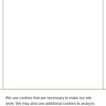
We use cookies that are necessary to make our site
work. We may also use additional cookies to analyze,