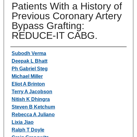
Patients With a History of
Previous Coronary Artery
Bypass Grafting:
REDUCE-IT CABG.
Authors
Subodh Verma
Deepak L Bhatt
Ph Gabriel Steg
Michael Miller
Eliot A Brinton
Terry A Jacobson
Nitish K Dhingra
Steven B Ketchum
Rebecca A Juliano
Lixia Jiao
Ralph T Doyle