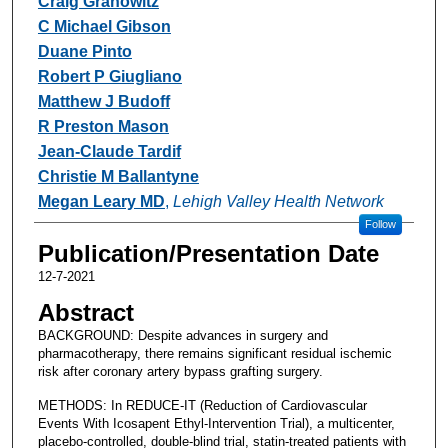
Craig Granowitz
C Michael Gibson
Duane Pinto
Robert P Giugliano
Matthew J Budoff
R Preston Mason
Jean-Claude Tardif
Christie M Ballantyne
Megan Leary MD
,
Lehigh Valley Health Network
Follow
Publication/Presentation Date
12-7-2021
Abstract
BACKGROUND: Despite advances in surgery and
pharmacotherapy, there remains significant residual ischemic
risk after coronary artery bypass grafting surgery.
METHODS: In REDUCE-IT (Reduction of Cardiovascular
Events With Icosapent Ethyl-Intervention Trial), a multicenter,
placebo-controlled, double-blind trial, statin-treated patients with