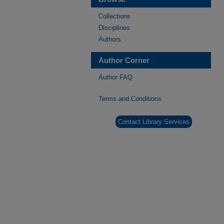
Collections
Disciplines
Authors
Author Corner
Author FAQ
Terms and Conditions
Contact Library Services