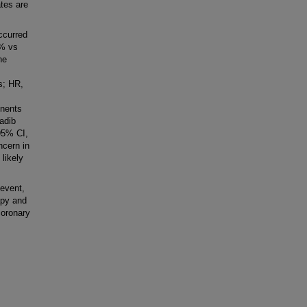
tes are
ccurred
3% vs
he
s; HR,
onents
ladib
95% CI,
ncern in
likely
event,
apy and
coronary