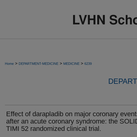
>
>
>
Home
DEPARTMENT-MEDICINE
MEDICINE
6239
DEPART
Effect of darapladib on major coronary event
after an acute coronary syndrome: the SOLI
TIMI 52 randomized clinical trial.