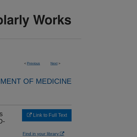
<
Previous
Next
>
MENT OF MEDICINE
s
Link to Full Text
D-
Find in your library