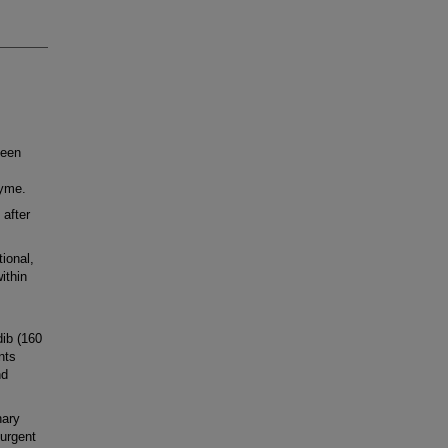
been
zyme.
 after
ional,
ithin
ib (160
nts
nd
ary
 urgent