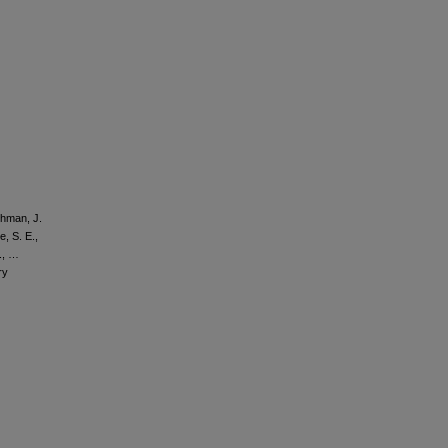
chman, J.
e, S. E.,
., …
ry