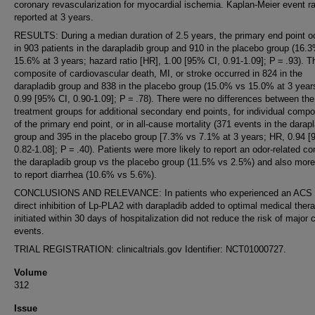
coronary revascularization for myocardial ischemia. Kaplan-Meier event ra
reported at 3 years.
RESULTS: During a median duration of 2.5 years, the primary end point o
in 903 patients in the darapladib group and 910 in the placebo group (16.
15.6% at 3 years; hazard ratio [HR], 1.00 [95% CI, 0.91-1.09]; P = .93). T
composite of cardiovascular death, MI, or stroke occurred in 824 in the
darapladib group and 838 in the placebo group (15.0% vs 15.0% at 3 year
0.99 [95% CI, 0.90-1.09]; P = .78). There were no differences between the
treatment groups for additional secondary end points, for individual comp
of the primary end point, or in all-cause mortality (371 events in the darap
group and 395 in the placebo group [7.3% vs 7.1% at 3 years; HR, 0.94 [
0.82-1.08]; P = .40). Patients were more likely to report an odor-related co
the darapladib group vs the placebo group (11.5% vs 2.5%) and also more 
to report diarrhea (10.6% vs 5.6%).
CONCLUSIONS AND RELEVANCE: In patients who experienced an ACS 
direct inhibition of Lp-PLA2 with darapladib added to optimal medical ther
initiated within 30 days of hospitalization did not reduce the risk of major 
events.
TRIAL REGISTRATION: clinicaltrials.gov Identifier: NCT01000727.
Volume
312
Issue