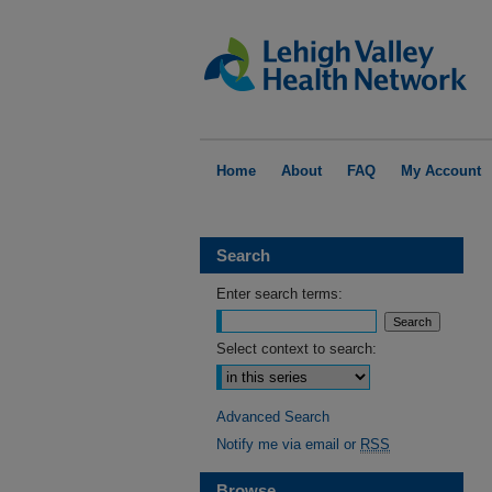
Home
About
FAQ
My Account
Search
Enter search terms:
Select context to search:
Advanced Search
Notify me via email or
RSS
Browse