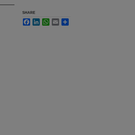
SHARE
Facebook
LinkedIn
WhatsApp
Email
Share