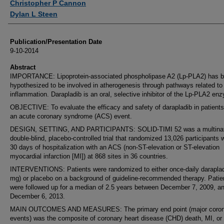
Christopher P Cannon
Dylan L Steen
Publication/Presentation Date
9-10-2014
Abstract
IMPORTANCE: Lipoprotein-associated phospholipase A2 (Lp-PLA2) has 
hypothesized to be involved in atherogenesis through pathways related to
inflammation. Darapladib is an oral, selective inhibitor of the Lp-PLA2 en
OBJECTIVE: To evaluate the efficacy and safety of darapladib in patients
an acute coronary syndrome (ACS) event.
DESIGN, SETTING, AND PARTICIPANTS: SOLID-TIMI 52 was a multinat
double-blind, placebo-controlled trial that randomized 13,026 participants w
30 days of hospitalization with an ACS (non-ST-elevation or ST-elevation
myocardial infarction [MI]) at 868 sites in 36 countries.
INTERVENTIONS: Patients were randomized to either once-daily daraplad
mg) or placebo on a background of guideline-recommended therapy. Patie
were followed up for a median of 2.5 years between December 7, 2009, a
December 6, 2013.
MAIN OUTCOMES AND MEASURES: The primary end point (major coron
events) was the composite of coronary heart disease (CHD) death, MI, or