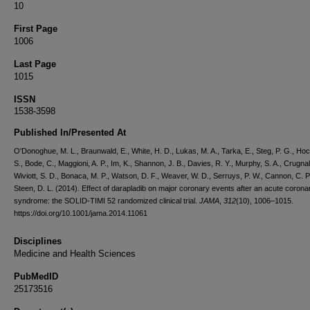
10
First Page
1006
Last Page
1015
ISSN
1538-3598
Published In/Presented At
O'Donoghue, M. L., Braunwald, E., White, H. D., Lukas, M. A., Tarka, E., Steg, P. G., Ho
S., Bode, C., Maggioni, A. P., Im, K., Shannon, J. B., Davies, R. Y., Murphy, S. A., Crugnal
Wiviott, S. D., Bonaca, M. P., Watson, D. F., Weaver, W. D., Serruys, P. W., Cannon, C. P
Steen, D. L. (2014). Effect of darapladib on major coronary events after an acute corona
syndrome: the SOLID-TIMI 52 randomized clinical trial.
JAMA
,
312
(10), 1006–1015.
https://doi.org/10.1001/jama.2014.11061
Disciplines
Medicine and Health Sciences
PubMedID
25173516