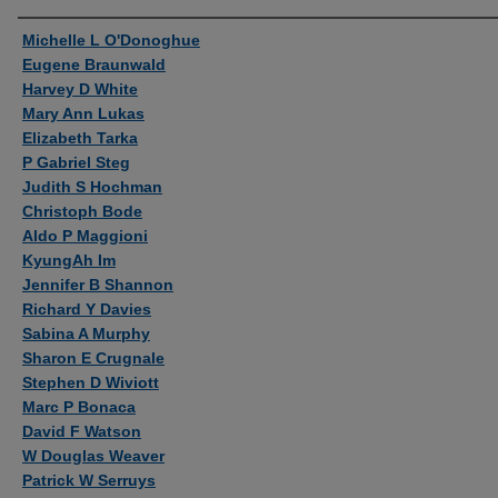
Authors
Michelle L O'Donoghue
Eugene Braunwald
Harvey D White
Mary Ann Lukas
Elizabeth Tarka
P Gabriel Steg
Judith S Hochman
Christoph Bode
Aldo P Maggioni
KyungAh Im
Jennifer B Shannon
Richard Y Davies
Sabina A Murphy
Sharon E Crugnale
Stephen D Wiviott
Marc P Bonaca
David F Watson
W Douglas Weaver
Patrick W Serruys