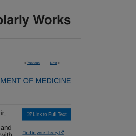
<
Previous
Next
>
MENT OF MEDICINE
r,
Link to Full Text
 and
Find in your library
 with