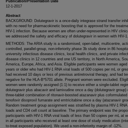
Publication/Presentation Date
12-1-2017
Abstract
BACKGROUND: Dolutegravir is a once-daily integrase strand transfer inhib
with no need for pharmacokinetic boosting that is approved for the treatme
HIV-1 infection. Because women are often under-represented in HIV clinical
we addressed the safety and efficacy of dolutegravir in women with HIV-1
METHODS: The ARIA study is a randomised, open-label, multicentre, acti
controlled, parallel-group, non-inferiority phase 3b study done in 86 hospit
university infectious disease clinics, local health clinics, and private infec
disease clinics in 12 countries and one US territory, in North America, So
America, Europe, Africa, and Asia. Eligible participants were women aged
years or older who had HIV-1 RNA viral loads of 500 copies per mL or grea
had received 10 days or less of previous antiretroviral therapy, and had te
negative for the HLA-B*5701 allele. Pregnant women were excluded. Eligi
women were randomly assigned (1:1) to receive either a single-tablet regi
dolutegravir plus abacavir and lamivudine once a day (dolutegravir group) 
three-tablet combination of ritonavir-boosted atazanavir plus coformulated
tenofovir disoproxil fumarate and emtricitabine once a day (atazanavir gro
Random treatment group assignment was stratified by plasma HIV-1 RNA 
loads and CD4 cell count at baseline. The primary endpoint was the propor
participants with HIV-1 RNA viral loads of less than 50 copies per mL at 
in all participants who received at least one dose of study medication (inte
to-treat exposed population). We used a non-inferiority margin of -12%.