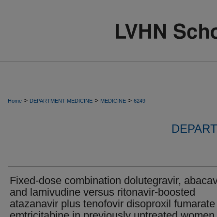
>
>
>
Home
DEPARTMENT-MEDICINE
MEDICINE
6249
DEPART
Fixed-dose combination dolutegravir, abacavi
and lamivudine versus ritonavir-boosted
atazanavir plus tenofovir disoproxil fumarate
emtricitabine in previously untreated women