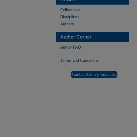
Collections
Disciplines
Authors
Author Corner
Author FAQ
Terms and Conditions
Contact Library Services