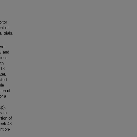
itor
nt of
 trials,
.
ve-
al and
tious
uth
 18
ter,
sted
ble
men of
or a
up).
viral
tion of
week 48
ntion-