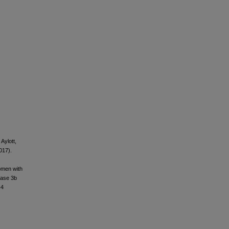
 Aylott,
017).
women with
hase 3b
-4