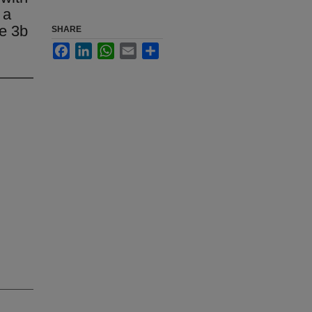
 a
se 3b
SHARE
Facebook
LinkedIn
WhatsApp
Email
Share