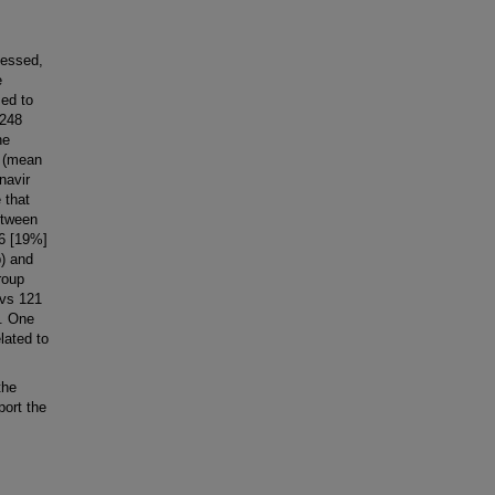
sessed,
e
sed to
 248
he
L (mean
navir
 that
etween
46 [19%]
p) and
roup
 vs 121
). One
lated to
the
ort the