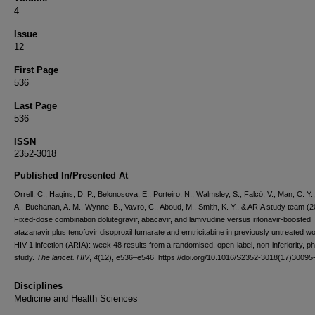
4
Issue
12
First Page
536
Last Page
536
ISSN
2352-3018
Published In/Presented At
Orrell, C., Hagins, D. P., Belonosova, E., Porteiro, N., Walmsley, S., Falcó, V., Man, C. Y.,
A., Buchanan, A. M., Wynne, B., Vavro, C., Aboud, M., Smith, K. Y., & ARIA study team (2
Fixed-dose combination dolutegravir, abacavir, and lamivudine versus ritonavir-boosted
atazanavir plus tenofovir disoproxil fumarate and emtricitabine in previously untreated 
HIV-1 infection (ARIA): week 48 results from a randomised, open-label, non-inferiority, p
study.
The lancet. HIV
,
4
(12), e536–e546. https://doi.org/10.1016/S2352-3018(17)30095
Disciplines
Medicine and Health Sciences