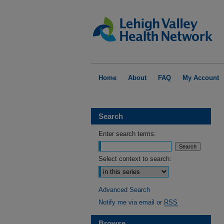
Home
About
FAQ
My Account
Search
Enter search terms:
Select context to search:
Advanced Search
Notify me via email or
RSS
Browse