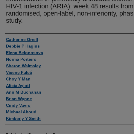
HIV-1 infection (ARIA): week 48 results from
randomised, open-label, non-inferiority, pha
study.
Authors
Catherine Orrell
Debbie P Hagins
Elena Belonosova
Norma Porteiro
Sharon Walmsley
Vicenç Falcó
Choy Y Man
Alicia Aylott
Ann M Buchanan
Brian Wynne
Cindy Vavro
Michael Aboud
Kimberly Y Smith