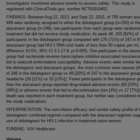
Investigators monitored adverse events to assess safety. This study is
registered with ClinicalTrials.gov, number NCT01910402.
FINDINGS: Between Aug 22, 2013, and Sept 22, 2015, of 705 women as
499 were randomly assigned to either the dolutegravir group (n=250) or th
atazanavir group (n=249); two participants from each group were randomi
treatment but did not receive study medication. At week 48, 203 (82%) of
participants in the dolutegravir group compared with 176 (71%) of 247 in t
atazanavir group had HIV-1 RNA viral loads of less than 50 copies per m
difference 10·5%, 95% CI 3·1-17·8, p=0·005). One participant in the ataza
group had nucleoside reverse transcriptase inhibitor-associated resistance
led to reduced emtricitabine susceptibility. Adverse events were similar b
the dolutegravir and atazanavir groups; the most common were nausea (
of 248 in the dolutegravir group vs 49 [20%] of 247 in the atazanavir grou
headache (28 [11%] vs 32 [13%]). Fewer participants in the dolutegravir g
than the atazanavir group reported drug-related adverse events (83 [33%]
[49%]) or adverse events that led to discontinuation (ten [4%] vs 17 [7%]
death was reported in each treatment group, but neither was considered re
the study medications.
INTERPRETATION: The non-inferior efficacy and similar safety profile of 
dolutegravir combined regimen compared with the atazanavir regimen supp
use of dolutegravir for HIV-1 infection in treatment-naive women.
FUNDING: ViiV Healthcare.
Volume