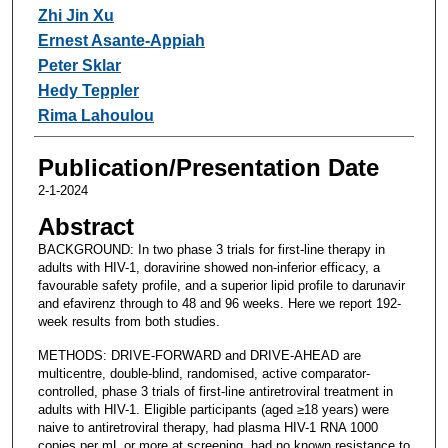
Zhi Jin Xu
Ernest Asante-Appiah
Peter Sklar
Hedy Teppler
Rima Lahoulou
Publication/Presentation Date
2-1-2024
Abstract
BACKGROUND: In two phase 3 trials for first-line therapy in
adults with HIV-1, doravirine showed non-inferior efficacy, a
favourable safety profile, and a superior lipid profile to darunavir
and efavirenz through to 48 and 96 weeks. Here we report 192-
week results from both studies.
METHODS: DRIVE-FORWARD and DRIVE-AHEAD are
multicentre, double-blind, randomised, active comparator-
controlled, phase 3 trials of first-line antiretroviral treatment in
adults with HIV-1. Eligible participants (aged ≥18 years) were
naive to antiretroviral therapy, had plasma HIV-1 RNA 1000
copies per mL or more at screening, had no known resistance to