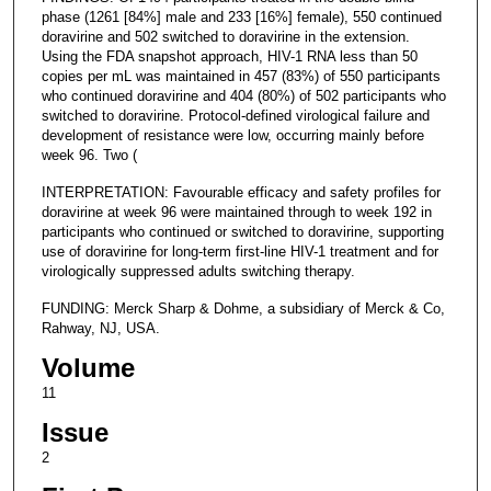
phase (1261 [84%] male and 233 [16%] female), 550 continued
doravirine and 502 switched to doravirine in the extension.
Using the FDA snapshot approach, HIV-1 RNA less than 50
copies per mL was maintained in 457 (83%) of 550 participants
who continued doravirine and 404 (80%) of 502 participants who
switched to doravirine. Protocol-defined virological failure and
development of resistance were low, occurring mainly before
week 96. Two (
INTERPRETATION: Favourable efficacy and safety profiles for
doravirine at week 96 were maintained through to week 192 in
participants who continued or switched to doravirine, supporting
use of doravirine for long-term first-line HIV-1 treatment and for
virologically suppressed adults switching therapy.
FUNDING: Merck Sharp & Dohme, a subsidiary of Merck & Co,
Rahway, NJ, USA.
Volume
11
Issue
2