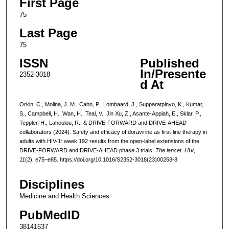
First Page
75
Last Page
75
ISSN
Published
In/Presente
2352-3018
d At
Orkin, C., Molina, J. M., Cahn, P., Lombaard, J., Supparatpinyo, K., Kumar,
S., Campbell, H., Wan, H., Teal, V., Jin Xu, Z., Asante-Appiah, E., Sklar, P.,
Teppler, H., Lahoulou, R., & DRIVE-FORWARD and DRIVE-AHEAD
collaborators (2024). Safety and efficacy of doravirine as first-line therapy in
adults with HIV-1: week 192 results from the open-label extensions of the
DRIVE-FORWARD and DRIVE-AHEAD phase 3 trials.
The lancet. HIV
,
11
(2), e75–e85. https://doi.org/10.1016/S2352-3018(23)00258-8
Disciplines
Medicine and Health Sciences
PubMedID
38141637