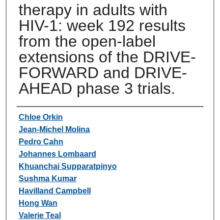
therapy in adults with
HIV-1: week 192 results
from the open-label
extensions of the DRIVE-
FORWARD and DRIVE-
AHEAD phase 3 trials.
Authors
Chloe Orkin
Jean-Michel Molina
Pedro Cahn
Johannes Lombaard
Khuanchai Supparatpinyo
Sushma Kumar
Havilland Campbell
Hong Wan
Valerie Teal