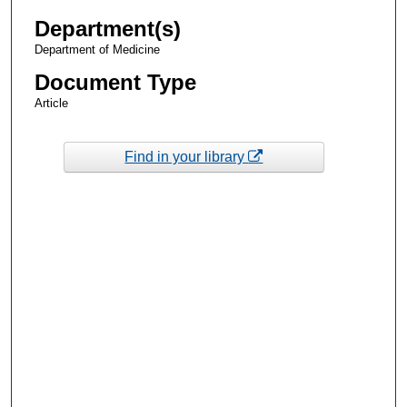
Department(s)
Department of Medicine
Document Type
Article
Find in your library