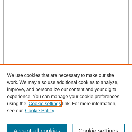
We use cookies that are necessary to make our site
work. We may also use additional cookies to analyze,
improve, and personalize our content and your digital
experience. You can manage your cookie preferences
using the
Cookie settings
link. For more information,
see our
Cookie Policy
Search
Accept all cookies
Cookie settings
Enter search terms: