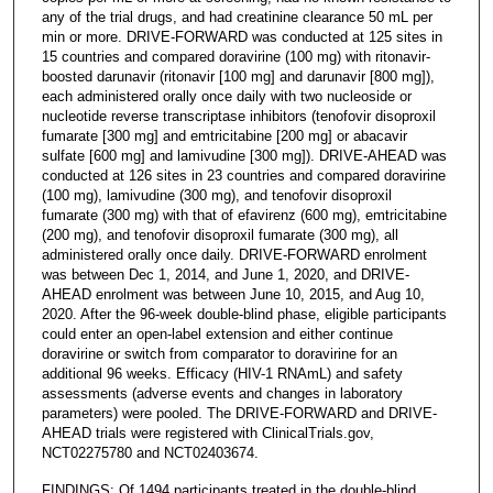
any of the trial drugs, and had creatinine clearance 50 mL per
min or more. DRIVE-FORWARD was conducted at 125 sites in
15 countries and compared doravirine (100 mg) with ritonavir-
boosted darunavir (ritonavir [100 mg] and darunavir [800 mg]),
each administered orally once daily with two nucleoside or
nucleotide reverse transcriptase inhibitors (tenofovir disoproxil
fumarate [300 mg] and emtricitabine [200 mg] or abacavir
sulfate [600 mg] and lamivudine [300 mg]). DRIVE-AHEAD was
conducted at 126 sites in 23 countries and compared doravirine
(100 mg), lamivudine (300 mg), and tenofovir disoproxil
fumarate (300 mg) with that of efavirenz (600 mg), emtricitabine
(200 mg), and tenofovir disoproxil fumarate (300 mg), all
administered orally once daily. DRIVE-FORWARD enrolment
was between Dec 1, 2014, and June 1, 2020, and DRIVE-
AHEAD enrolment was between June 10, 2015, and Aug 10,
2020. After the 96-week double-blind phase, eligible participants
could enter an open-label extension and either continue
doravirine or switch from comparator to doravirine for an
additional 96 weeks. Efficacy (HIV-1 RNAmL) and safety
assessments (adverse events and changes in laboratory
parameters) were pooled. The DRIVE-FORWARD and DRIVE-
AHEAD trials were registered with ClinicalTrials.gov,
NCT02275780 and NCT02403674.
FINDINGS: Of 1494 participants treated in the double-blind