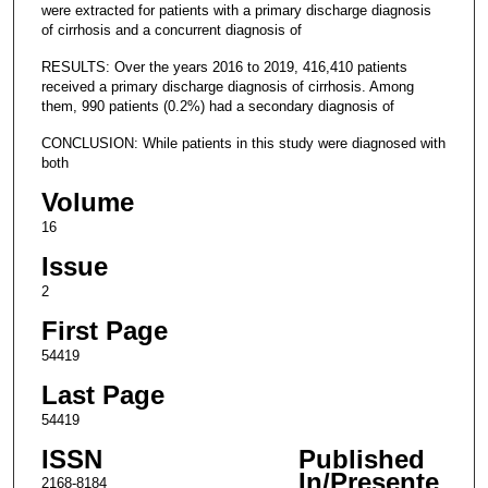
were extracted for patients with a primary discharge diagnosis
of cirrhosis and a concurrent diagnosis of
RESULTS: Over the years 2016 to 2019, 416,410 patients
received a primary discharge diagnosis of cirrhosis. Among
them, 990 patients (0.2%) had a secondary diagnosis of
CONCLUSION: While patients in this study were diagnosed with
both
Volume
16
Issue
2
First Page
54419
Last Page
54419
ISSN
Published
In/Presente
2168-8184