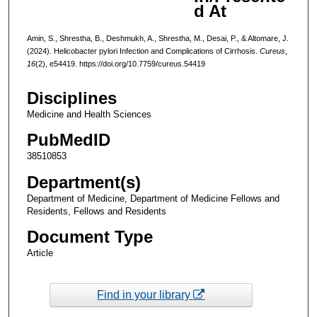
d At
Amin, S., Shrestha, B., Deshmukh, A., Shrestha, M., Desai, P., & Altomare, J.
(2024). Helicobacter pylori Infection and Complications of Cirrhosis.
Cureus
,
16
(2), e54419. https://doi.org/10.7759/cureus.54419
Disciplines
Medicine and Health Sciences
PubMedID
38510853
Department(s)
Department of Medicine, Department of Medicine Fellows and
Residents, Fellows and Residents
Document Type
Article
Find in your library