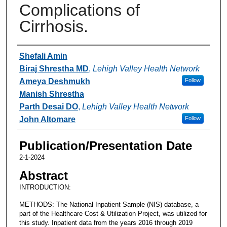
Complications of
Cirrhosis.
Authors
Shefali Amin
Biraj Shrestha MD
,
Lehigh Valley Health Network
Ameya Deshmukh
Follow
Manish Shrestha
Parth Desai DO
,
Lehigh Valley Health Network
John Altomare
Follow
Publication/Presentation Date
2-1-2024
Abstract
INTRODUCTION:
METHODS: The National Inpatient Sample (NIS) database, a
part of the Healthcare Cost & Utilization Project, was utilized for
this study. Inpatient data from the years 2016 through 2019