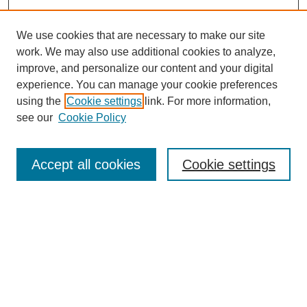
We use cookies that are necessary to make our site
work. We may also use additional cookies to analyze,
improve, and personalize our content and your digital
experience. You can manage your cookie preferences
using the
Cookie settings
link. For more information,
see our
Cookie Policy
Search
Accept all cookies
Cookie settings
Enter search terms:
Select context to search:
Advanced Search
Notify me via email or
RSS