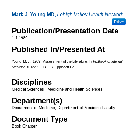
Authors
Mark J. Young MD
,
Lehigh Valley Health Network
Follow
Publication/Presentation Date
1-1-1989
Published In/Presented At
Young, M. J. (1989). Assessment of the Literature. In
Textbook of Internal
Medicine.
(Chpt, 5, 11). J.B. Lippincott Co.
Disciplines
Medical Sciences | Medicine and Health Sciences
Department(s)
Department of Medicine, Department of Medicine Faculty
Document Type
Book Chapter