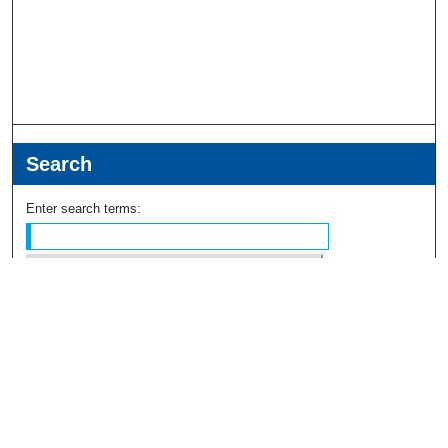
Search
Enter search terms:
Select context to search:
Advanced Search
Notify me via email or
RSS