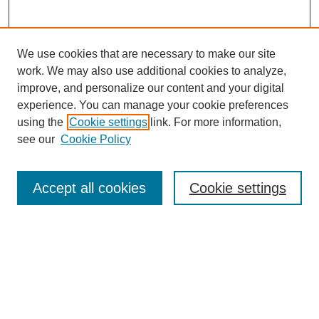
We use cookies that are necessary to make our site
work. We may also use additional cookies to analyze,
improve, and personalize our content and your digital
experience. You can manage your cookie preferences
using the
Cookie settings
link. For more information,
see our
Cookie Policy
Search
Accept all cookies
Cookie settings
Enter search terms:
Select context to search:
Advanced Search