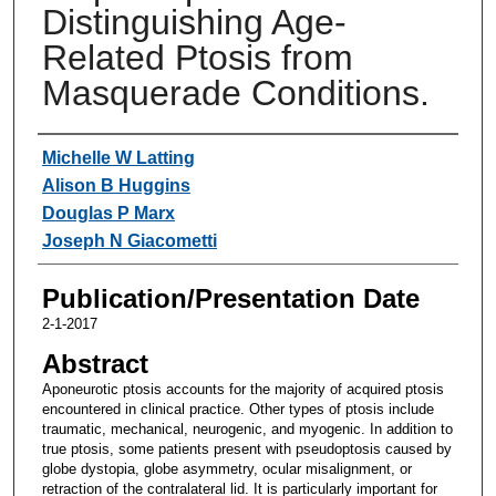
Distinguishing Age-
Related Ptosis from
Masquerade Conditions.
Authors
Michelle W Latting
Alison B Huggins
Douglas P Marx
Joseph N Giacometti
Publication/Presentation Date
2-1-2017
Abstract
Aponeurotic ptosis accounts for the majority of acquired ptosis
encountered in clinical practice. Other types of ptosis include
traumatic, mechanical, neurogenic, and myogenic. In addition to
true ptosis, some patients present with pseudoptosis caused by
globe dystopia, globe asymmetry, ocular misalignment, or
retraction of the contralateral lid. It is particularly important for