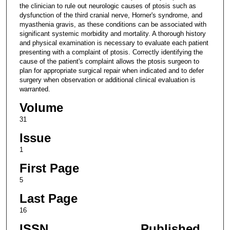
the clinician to rule out neurologic causes of ptosis such as
dysfunction of the third cranial nerve, Horner's syndrome, and
myasthenia gravis, as these conditions can be associated with
significant systemic morbidity and mortality. A thorough history
and physical examination is necessary to evaluate each patient
presenting with a complaint of ptosis. Correctly identifying the
cause of the patient's complaint allows the ptosis surgeon to
plan for appropriate surgical repair when indicated and to defer
surgery when observation or additional clinical evaluation is
warranted.
Volume
31
Issue
1
First Page
5
Last Page
16
ISSN
Published