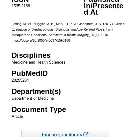
In/Presente
1535-2188
d At
Latting, M. W., Huggins, A. B., Marx, D. P., & Giacometti, J. N. (2017). Clinical
Evaluation of Blepharoptosis: Distinguishing Age-Related Ptosis from
Masquerade Conditions.
Seminars in plastic surgery
,
31
(1), 5–16.
https://doi.org/10.1055/s-0037-1598188
Disciplines
Medicine and Health Sciences
PubMedID
28255284
Department(s)
Department of Medicine
Document Type
Article
Find in your library