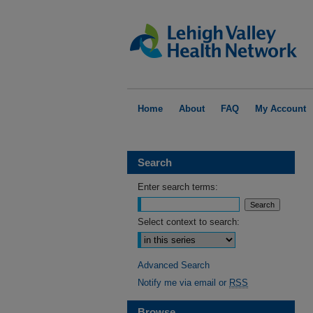
Home
About
FAQ
My Account
Search
Enter search terms:
Select context to search:
Advanced Search
Notify me via email or
RSS
Browse