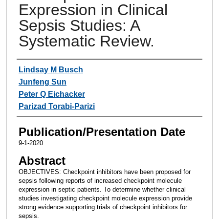
Expression in Clinical
Sepsis Studies: A
Systematic Review.
Authors
Lindsay M Busch
Junfeng Sun
Peter Q Eichacker
Parizad Torabi-Parizi
Publication/Presentation Date
9-1-2020
Abstract
OBJECTIVES: Checkpoint inhibitors have been proposed for
sepsis following reports of increased checkpoint molecule
expression in septic patients. To determine whether clinical
studies investigating checkpoint molecule expression provide
strong evidence supporting trials of checkpoint inhibitors for
sepsis.