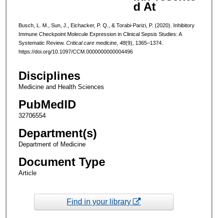
d At
Busch, L. M., Sun, J., Eichacker, P. Q., & Torabi-Parizi, P. (2020). Inhibitory
Immune Checkpoint Molecule Expression in Clinical Sepsis Studies: A
Systematic Review.
Critical care medicine
,
48
(9), 1365–1374.
https://doi.org/10.1097/CCM.0000000000004496
Disciplines
Medicine and Health Sciences
PubMedID
32706554
Department(s)
Department of Medicine
Document Type
Article
Find in your library