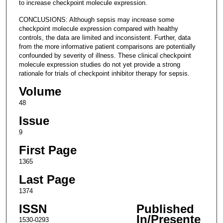
to increase checkpoint molecule expression.
CONCLUSIONS: Although sepsis may increase some
checkpoint molecule expression compared with healthy
controls, the data are limited and inconsistent. Further, data
from the more informative patient comparisons are potentially
confounded by severity of illness. These clinical checkpoint
molecule expression studies do not yet provide a strong
rationale for trials of checkpoint inhibitor therapy for sepsis.
Volume
48
Issue
9
First Page
1365
Last Page
1374
ISSN
Published
In/Presente
1530-0293