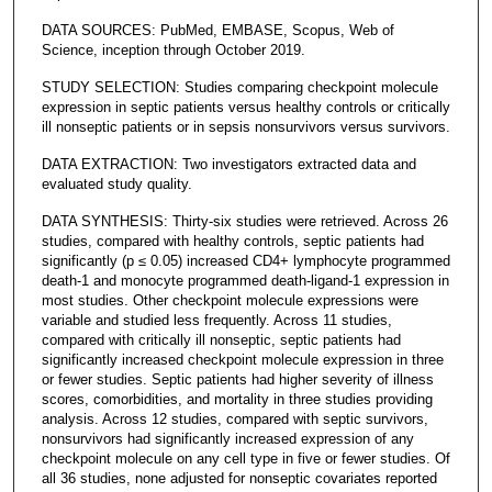
DATA SOURCES: PubMed, EMBASE, Scopus, Web of
Science, inception through October 2019.
STUDY SELECTION: Studies comparing checkpoint molecule
expression in septic patients versus healthy controls or critically
ill nonseptic patients or in sepsis nonsurvivors versus survivors.
DATA EXTRACTION: Two investigators extracted data and
evaluated study quality.
DATA SYNTHESIS: Thirty-six studies were retrieved. Across 26
studies, compared with healthy controls, septic patients had
significantly (p ≤ 0.05) increased CD4+ lymphocyte programmed
death-1 and monocyte programmed death-ligand-1 expression in
most studies. Other checkpoint molecule expressions were
variable and studied less frequently. Across 11 studies,
compared with critically ill nonseptic, septic patients had
significantly increased checkpoint molecule expression in three
or fewer studies. Septic patients had higher severity of illness
scores, comorbidities, and mortality in three studies providing
analysis. Across 12 studies, compared with septic survivors,
nonsurvivors had significantly increased expression of any
checkpoint molecule on any cell type in five or fewer studies. Of
all 36 studies, none adjusted for nonseptic covariates reported