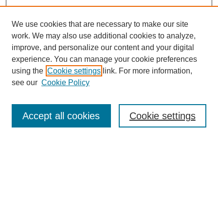
We use cookies that are necessary to make our site
work. We may also use additional cookies to analyze,
improve, and personalize our content and your digital
experience. You can manage your cookie preferences
using the
Cookie settings
link. For more information,
see our
Cookie Policy
Search
Accept all cookies
Cookie settings
Enter search terms:
Select context to search:
Advanced Search
Notify me via email or
RSS