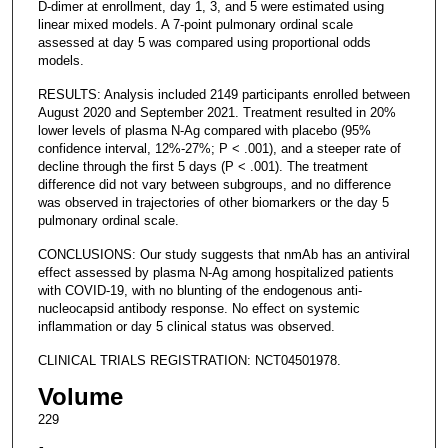
D-dimer at enrollment, day 1, 3, and 5 were estimated using
linear mixed models. A 7-point pulmonary ordinal scale
assessed at day 5 was compared using proportional odds
models.
RESULTS: Analysis included 2149 participants enrolled between
August 2020 and September 2021. Treatment resulted in 20%
lower levels of plasma N-Ag compared with placebo (95%
confidence interval, 12%-27%; P < .001), and a steeper rate of
decline through the first 5 days (P < .001). The treatment
difference did not vary between subgroups, and no difference
was observed in trajectories of other biomarkers or the day 5
pulmonary ordinal scale.
CONCLUSIONS: Our study suggests that nmAb has an antiviral
effect assessed by plasma N-Ag among hospitalized patients
with COVID-19, with no blunting of the endogenous anti-
nucleocapsid antibody response. No effect on systemic
inflammation or day 5 clinical status was observed.
CLINICAL TRIALS REGISTRATION: NCT04501978.
Volume
229