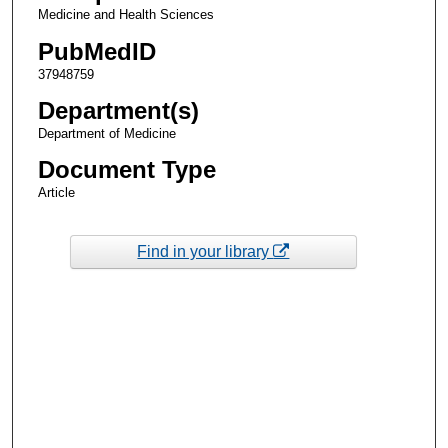
Medicine and Health Sciences
PubMedID
37948759
Department(s)
Department of Medicine
Document Type
Article
Find in your library