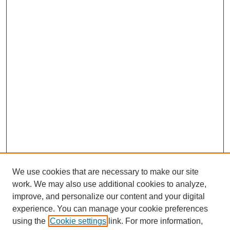
We use cookies that are necessary to make our site
work. We may also use additional cookies to analyze,
improve, and personalize our content and your digital
experience. You can manage your cookie preferences
using the
Cookie settings
link. For more information,