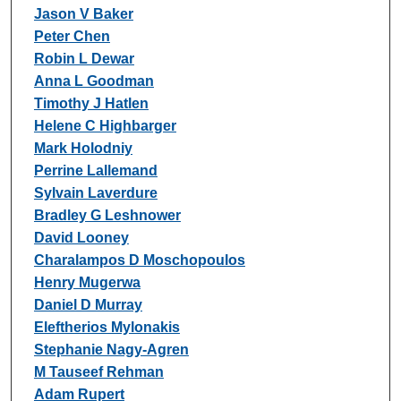
Jason V Baker
Peter Chen
Robin L Dewar
Anna L Goodman
Timothy J Hatlen
Helene C Highbarger
Mark Holodniy
Perrine Lallemand
Sylvain Laverdure
Bradley G Leshnower
David Looney
Charalampos D Moschopoulos
Henry Mugerwa
Daniel D Murray
Eleftherios Mylonakis
Stephanie Nagy-Agren
M Tauseef Rehman
Adam Rupert