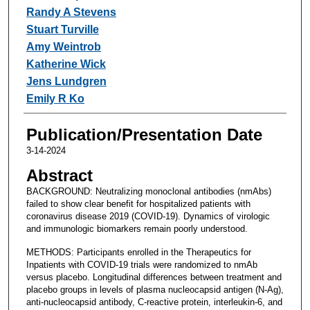
Randy A Stevens
Stuart Turville
Amy Weintrob
Katherine Wick
Jens Lundgren
Emily R Ko
Publication/Presentation Date
3-14-2024
Abstract
BACKGROUND: Neutralizing monoclonal antibodies (nmAbs)
failed to show clear benefit for hospitalized patients with
coronavirus disease 2019 (COVID-19). Dynamics of virologic
and immunologic biomarkers remain poorly understood.
METHODS: Participants enrolled in the Therapeutics for
Inpatients with COVID-19 trials were randomized to nmAb
versus placebo. Longitudinal differences between treatment and
placebo groups in levels of plasma nucleocapsid antigen (N-Ag),
anti-nucleocapsid antibody, C-reactive protein, interleukin-6, and