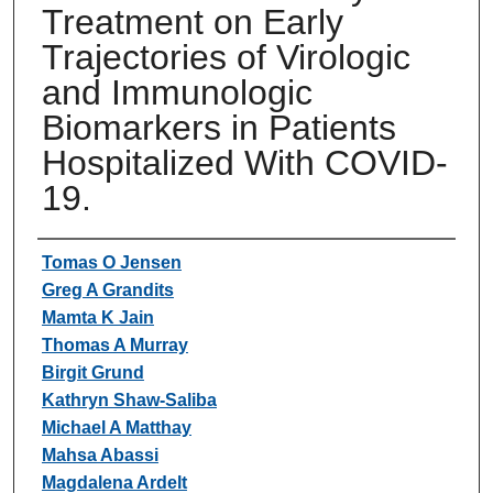
Treatment on Early
Trajectories of Virologic
and Immunologic
Biomarkers in Patients
Hospitalized With COVID-
19.
Authors
Tomas O Jensen
Greg A Grandits
Mamta K Jain
Thomas A Murray
Birgit Grund
Kathryn Shaw-Saliba
Michael A Matthay
Mahsa Abassi
Magdalena Ardelt