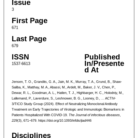
Issue
3
First Page
671
Last Page
679
ISSN
Published
In/Presente
1537-6613
d At
Jensen, T. O., Grandits, G. A., Jain, M. K., Murray, T. A., Grund, B., Shaw-
Saliba, K., Matthay, M. A., Abassi, M., Ardelt, M., Baker, J. V., Chen, P.,
Dewar, R. L., Goodman, A. L., Hatlen, T. J., Highbarger, H. C., Holodniy, M.,
Lallemand, P., Laverdure, S., Leshnower, B. G., Looney, D., … ACTIV-
3/TICO Study Group (2024). Effect of Neutralizing Monoclonal Antibody
Treatment on Early Trajectories of Virologic and Immunologic Biomarkers in
Patients Hospitalized With COVID-19.
The Journal of infectious diseases
,
229
(3), 671–679. https://doi.org/10.1093/infdis/jiad446
Disciplines