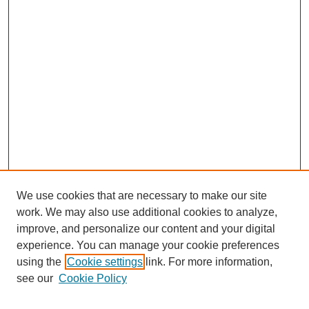
We use cookies that are necessary to make our site
work. We may also use additional cookies to analyze,
improve, and personalize our content and your digital
experience. You can manage your cookie preferences
using the
Cookie settings
link. For more information,
see our
Cookie Policy
Search