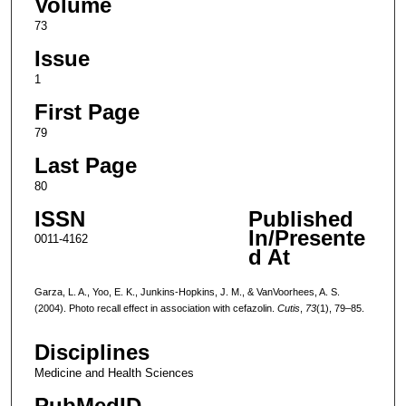
Volume
73
Issue
1
First Page
79
Last Page
80
ISSN
Published
In/Presente
0011-4162
d At
Garza, L. A., Yoo, E. K., Junkins-Hopkins, J. M., & VanVoorhees, A. S.
(2004). Photo recall effect in association with cefazolin.
Cutis
,
73
(1), 79–85.
Disciplines
Medicine and Health Sciences
PubMedID