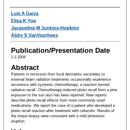
Authors
Luis A Garza
Elisa K Yoo
Jacqueline M Junkins-Hopkins
Abby S VanVoorhees
Publication/Presentation Date
1-1-2004
Abstract
Patients in remission from local dermatitis secondary to
external beam radiation treatments occasionally experience
recurrence with systemic chemotherapy, a reaction termed
radiation recall. Chemotherapy-induced photo recall from a prior
exposure to the sun also has been reported. Rare reports
describe photo recall effects from more commonly used
medications. We report the case of a patient who developed a
photo recall reaction after treatment with cefazolin. Results of
the shave biopsy were consistent with a mild phototoxic
eruption.