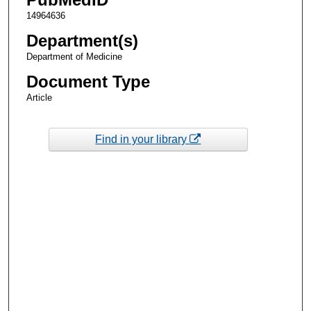
14964636
Department(s)
Department of Medicine
Document Type
Article
Find in your library