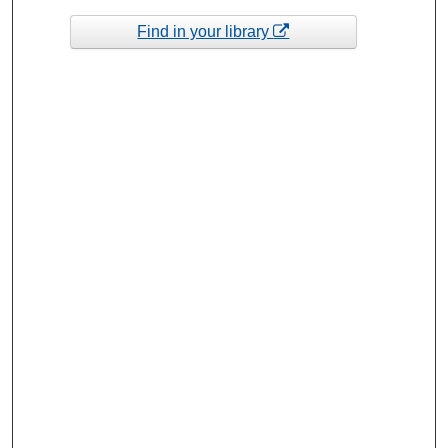
Find in your library