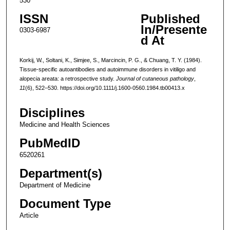
530
ISSN
Published
In/Presente
0303-6987
d At
Korkij, W., Soltani, K., Simjee, S., Marcincin, P. G., & Chuang, T. Y. (1984).
Tissue-specific autoantibodies and autoimmune disorders in vitiligo and
alopecia areata: a retrospective study.
Journal of cutaneous pathology
,
11
(6), 522–530. https://doi.org/10.1111/j.1600-0560.1984.tb00413.x
Disciplines
Medicine and Health Sciences
PubMedID
6520261
Department(s)
Department of Medicine
Document Type
Article