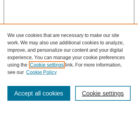
We use cookies that are necessary to make our site
work. We may also use additional cookies to analyze,
improve, and personalize our content and your digital
experience. You can manage your cookie preferences
using the
Cookie settings
link. For more information,
see our
Cookie Policy
Search
Accept all cookies
Cookie settings
Enter search terms:
Select context to search: