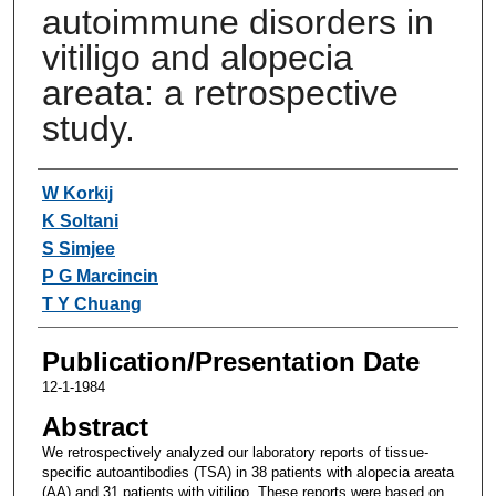
autoimmune disorders in
vitiligo and alopecia
areata: a retrospective
study.
Authors
W Korkij
K Soltani
S Simjee
P G Marcincin
T Y Chuang
Publication/Presentation Date
12-1-1984
Abstract
We retrospectively analyzed our laboratory reports of tissue-
specific autoantibodies (TSA) in 38 patients with alopecia areata
(AA) and 31 patients with vitiligo. These reports were based on