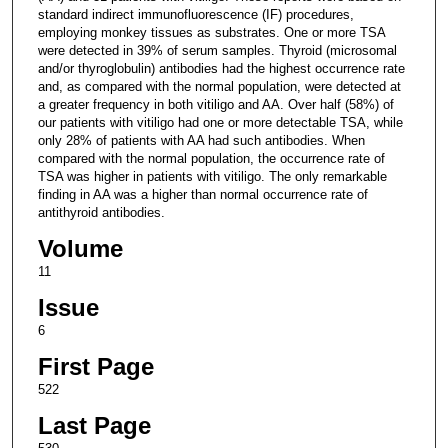
standard indirect immunofluorescence (IF) procedures,
employing monkey tissues as substrates. One or more TSA
were detected in 39% of serum samples. Thyroid (microsomal
and/or thyroglobulin) antibodies had the highest occurrence rate
and, as compared with the normal population, were detected at
a greater frequency in both vitiligo and AA. Over half (58%) of
our patients with vitiligo had one or more detectable TSA, while
only 28% of patients with AA had such antibodies. When
compared with the normal population, the occurrence rate of
TSA was higher in patients with vitiligo. The only remarkable
finding in AA was a higher than normal occurrence rate of
antithyroid antibodies.
Volume
11
Issue
6
First Page
522
Last Page