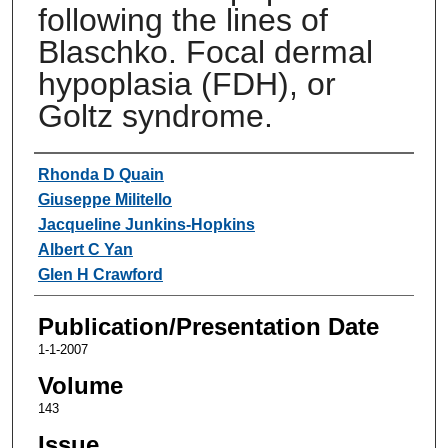
following the lines of
Blaschko. Focal dermal
hypoplasia (FDH), or
Goltz syndrome.
Authors
Rhonda D Quain
Giuseppe Militello
Jacqueline Junkins-Hopkins
Albert C Yan
Glen H Crawford
Publication/Presentation Date
1-1-2007
Volume
143
Issue