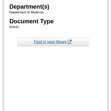
Department(s)
Department of Medicine
Document Type
Article
Find in your library