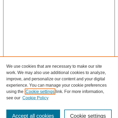
We use cookies that are necessary to make our site
work. We may also use additional cookies to analyze,
improve, and personalize our content and your digital
experience. You can manage your cookie preferences
using the
Cookie settings
link. For more information,
see our
Cookie Policy
Search
Accept all cookies
Cookie settings
Enter search terms: