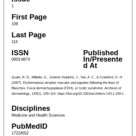
1
First Page
109
Last Page
114
ISSN
Published
In/Presente
0003-987X
d At
Quain, R. D., Militello, G., Junkins-Hopkins, J., Yan, A. C., & Crawford, G. H.
(2007). Erythematous atrophic macules and papules following the lines of
Blaschko. Focal dermal hypoplasia (FDH), or Goltz syndrome.
Archives of
dermatology
,
143
(1), 109–114. https://doi.org/10.1001/archderm.143.1.109-c
Disciplines
Medicine and Health Sciences
PubMedID
17224552