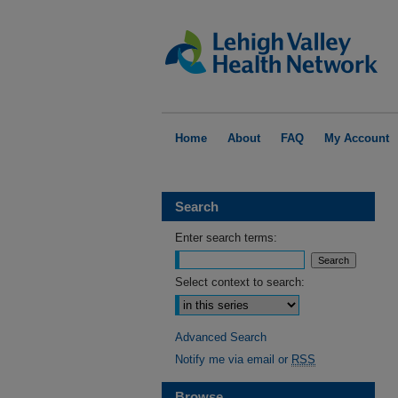
Home
About
FAQ
My Account
Search
Enter search terms:
Select context to search:
Advanced Search
Notify me via email or
RSS
Browse