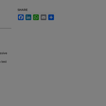
SHARE
Facebook
LinkedIn
WhatsApp
Email
Share
essive
 test