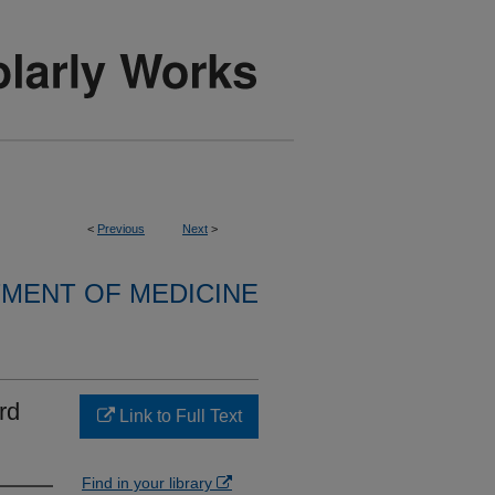
<
Previous
Next
>
MENT OF MEDICINE
rd
Link to Full Text
Find in your library