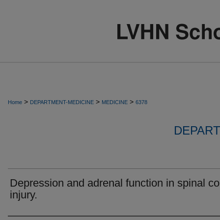
>
>
>
Home
DEPARTMENT-MEDICINE
MEDICINE
6378
DEPART
Depression and adrenal function in spinal co
injury.