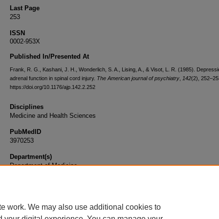
Last Page
253
ISSN
0002-953X
Published In/Presented At
Frank, R. G., Kashani, J. H., Wonderlich, S. A., Lising, A., & Visot, L. R. (1985). Depress
adrenal function in spinal cord injury.
The American journal of psychiatry
,
142
(2), 252–25
https://doi.org/10.1176/ajp.142.2.252
Disciplines
Medicine and Health Sciences
PubMedID
3970253
Department(s)
Department of Medicine
Document Type
Article
te work. We may also use additional cookies to
d your digital experience. You can manage your