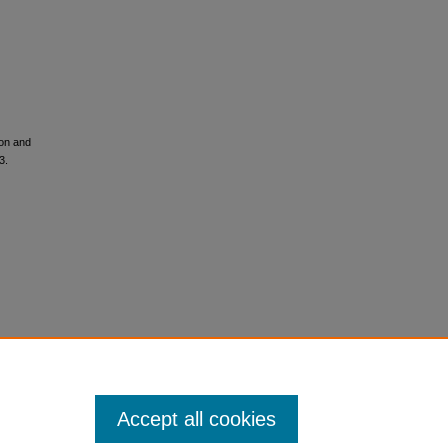
ion and
3.
Accept all cookies