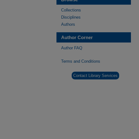
Collections
Disciplines
Authors
Author Corner
Author FAQ
Terms and Conditions
Contact Library Services