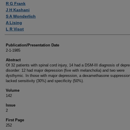
Authors
R G Frank
J H Kashani
S A Wonderlich
A Lising
L R Visot
Publication/Presentation Date
2-1-1985
Abstract
Of 32 patients with spinal cord injury, 14 had a DSM-III diagnosis of depr
disorder: 12 had major depression (five with melancholia) and two were
dysthymic. In those with major depression, a dexamethasone suppression
lacked sensitivity (30%) and specificity (50%).
Volume
142
Issue
2
First Page
252