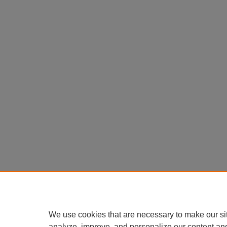
We use cookies that are necessary to make our si
analyze, improve, and personalize our content an