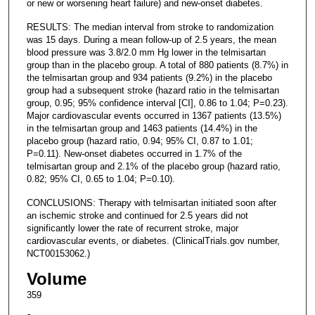
or new or worsening heart failure) and new-onset diabetes.
RESULTS: The median interval from stroke to randomization
was 15 days. During a mean follow-up of 2.5 years, the mean
blood pressure was 3.8/2.0 mm Hg lower in the telmisartan
group than in the placebo group. A total of 880 patients (8.7%) in
the telmisartan group and 934 patients (9.2%) in the placebo
group had a subsequent stroke (hazard ratio in the telmisartan
group, 0.95; 95% confidence interval [CI], 0.86 to 1.04; P=0.23).
Major cardiovascular events occurred in 1367 patients (13.5%)
in the telmisartan group and 1463 patients (14.4%) in the
placebo group (hazard ratio, 0.94; 95% CI, 0.87 to 1.01;
P=0.11). New-onset diabetes occurred in 1.7% of the
telmisartan group and 2.1% of the placebo group (hazard ratio,
0.82; 95% CI, 0.65 to 1.04; P=0.10).
CONCLUSIONS: Therapy with telmisartan initiated soon after
an ischemic stroke and continued for 2.5 years did not
significantly lower the rate of recurrent stroke, major
cardiovascular events, or diabetes. (ClinicalTrials.gov number,
NCT00153062.)
Volume
359