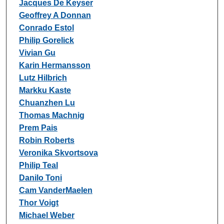
Jacques De Keyser
Geoffrey A Donnan
Conrado Estol
Philip Gorelick
Vivian Gu
Karin Hermansson
Lutz Hilbrich
Markku Kaste
Chuanzhen Lu
Thomas Machnig
Prem Pais
Robin Roberts
Veronika Skvortsova
Philip Teal
Danilo Toni
Cam VanderMaelen
Thor Voigt
Michael Weber