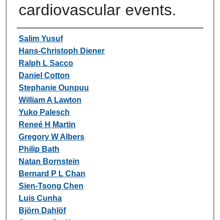
cardiovascular events.
Authors
Salim Yusuf
Hans-Christoph Diener
Ralph L Sacco
Daniel Cotton
Stephanie Ounpuu
William A Lawton
Yuko Palesch
Reneé H Martin
Gregory W Albers
Philip Bath
Natan Bornstein
Bernard P L Chan
Sien-Tsong Chen
Luis Cunha
Björn Dahlöf