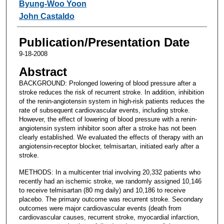
Byung-Woo Yoon
John Castaldo
Publication/Presentation Date
9-18-2008
Abstract
BACKGROUND: Prolonged lowering of blood pressure after a
stroke reduces the risk of recurrent stroke. In addition, inhibition
of the renin-angiotensin system in high-risk patients reduces the
rate of subsequent cardiovascular events, including stroke.
However, the effect of lowering of blood pressure with a renin-
angiotensin system inhibitor soon after a stroke has not been
clearly established. We evaluated the effects of therapy with an
angiotensin-receptor blocker, telmisartan, initiated early after a
stroke.
METHODS: In a multicenter trial involving 20,332 patients who
recently had an ischemic stroke, we randomly assigned 10,146
to receive telmisartan (80 mg daily) and 10,186 to receive
placebo. The primary outcome was recurrent stroke. Secondary
outcomes were major cardiovascular events (death from
cardiovascular causes, recurrent stroke, myocardial infarction,