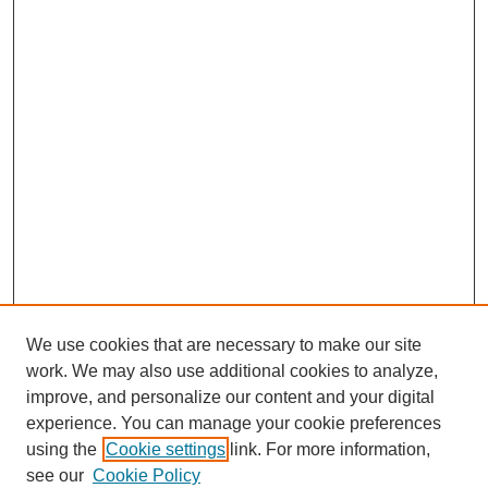
We use cookies that are necessary to make our site
work. We may also use additional cookies to analyze,
improve, and personalize our content and your digital
experience. You can manage your cookie preferences
using the
Cookie settings
link. For more information,
see our
Cookie Policy