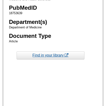
PubMedID
18753639
Department(s)
Department of Medicine
Document Type
Article
Find in your library