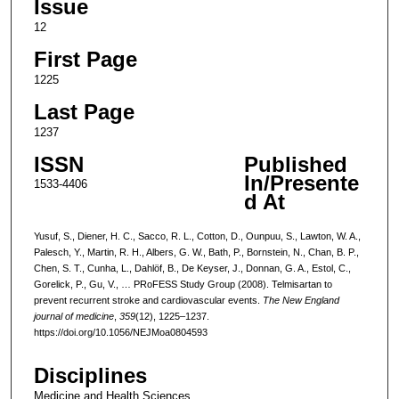
Issue
12
First Page
1225
Last Page
1237
ISSN
Published
In/Presente
1533-4406
d At
Yusuf, S., Diener, H. C., Sacco, R. L., Cotton, D., Ounpuu, S., Lawton, W. A.,
Palesch, Y., Martin, R. H., Albers, G. W., Bath, P., Bornstein, N., Chan, B. P.,
Chen, S. T., Cunha, L., Dahlöf, B., De Keyser, J., Donnan, G. A., Estol, C.,
Gorelick, P., Gu, V., … PRoFESS Study Group (2008). Telmisartan to
prevent recurrent stroke and cardiovascular events.
The New England
journal of medicine
,
359
(12), 1225–1237.
https://doi.org/10.1056/NEJMoa0804593
Disciplines
Medicine and Health Sciences