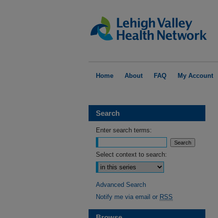
Home
About
FAQ
My Account
Search
Enter search terms:
Select context to search:
Advanced Search
Notify me via email or
RSS
Browse