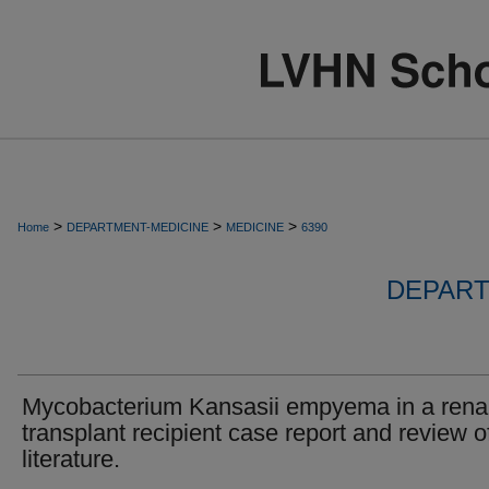
>
>
>
Home
DEPARTMENT-MEDICINE
MEDICINE
6390
DEPART
Mycobacterium Kansasii empyema in a rena
transplant recipient case report and review o
literature.