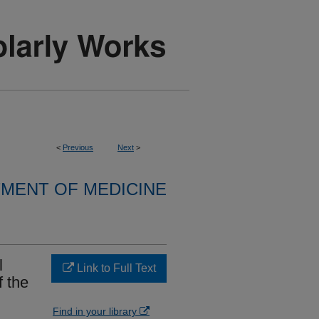
<
Previous
Next
>
MENT OF MEDICINE
l
Link to Full Text
f the
Find in your library