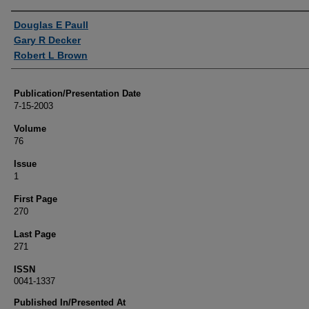
Authors
Douglas E Paull
Gary R Decker
Robert L Brown
Publication/Presentation Date
7-15-2003
Volume
76
Issue
1
First Page
270
Last Page
271
ISSN
0041-1337
Published In/Presented At