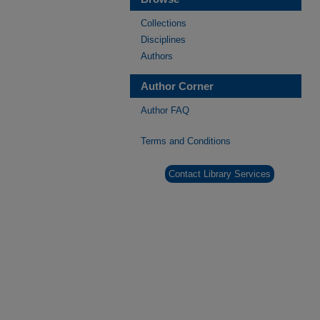
Collections
Disciplines
Authors
Author Corner
Author FAQ
Terms and Conditions
Contact Library Services