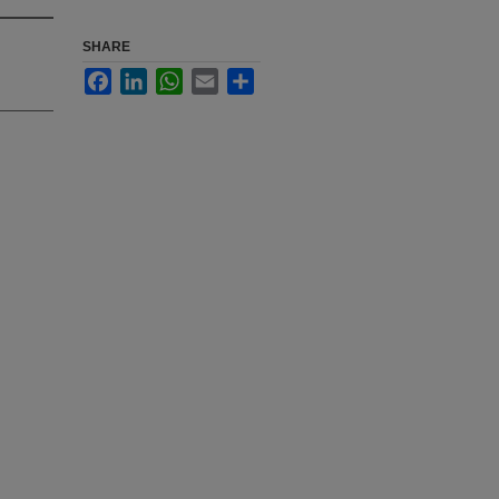
SHARE
Facebook
LinkedIn
WhatsApp
Email
Share