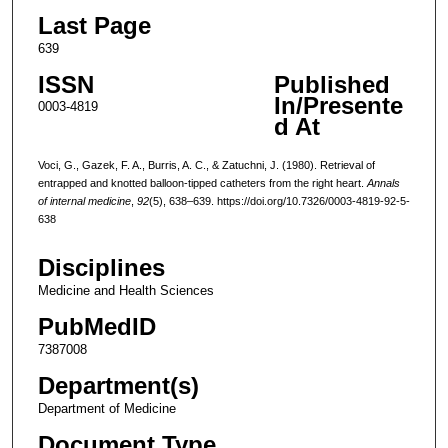
Last Page
639
ISSN
Published
In/Presente
0003-4819
d At
Voci, G., Gazek, F. A., Burris, A. C., & Zatuchni, J. (1980). Retrieval of
entrapped and knotted balloon-tipped catheters from the right heart.
Annals
of internal medicine
,
92
(5), 638–639. https://doi.org/10.7326/0003-4819-92-5-
638
Disciplines
Medicine and Health Sciences
PubMedID
7387008
Department(s)
Department of Medicine
Document Type