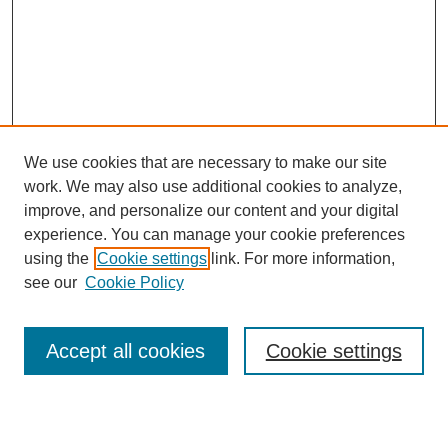
We use cookies that are necessary to make our site
work. We may also use additional cookies to analyze,
improve, and personalize our content and your digital
experience. You can manage your cookie preferences
using the
Cookie settings
link. For more information,
see our
Cookie Policy
Search
Accept all cookies
Cookie settings
Enter search terms: