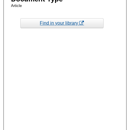
Article
Find in your library