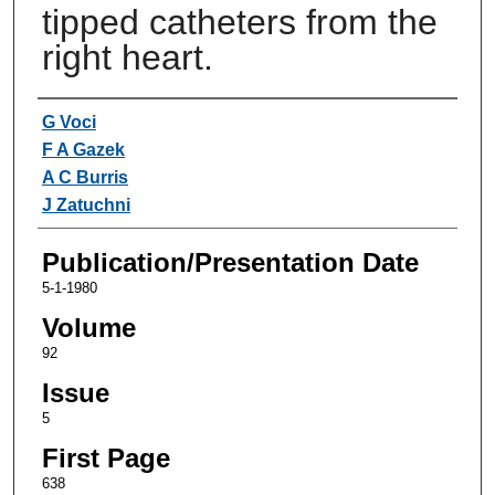
tipped catheters from the
right heart.
Authors
G Voci
F A Gazek
A C Burris
J Zatuchni
Publication/Presentation Date
5-1-1980
Volume
92
Issue
5
First Page
638