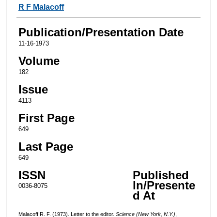
Authors
R F Malacoff
Publication/Presentation Date
11-16-1973
Volume
182
Issue
4113
First Page
649
Last Page
649
ISSN
Published
In/Presente
0036-8075
d At
Malacoff R. F. (1973). Letter to the editor.
Science (New York, N.Y.)
,