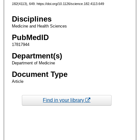
182
(4113), 649. https://doi.org/10.1126/science.182.4113.649
Disciplines
Medicine and Health Sciences
PubMedID
17817944
Department(s)
Department of Medicine
Document Type
Article
Find in your library