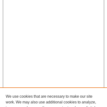
We use cookies that are necessary to make our site
work. We may also use additional cookies to analyze,