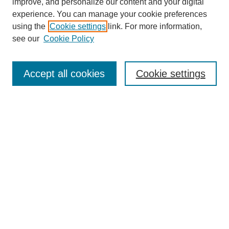
improve, and personalize our content and your digital
experience. You can manage your cookie preferences
using the
Cookie settings
link. For more information,
see our
Cookie Policy
Search
Accept all cookies
Cookie settings
Enter search terms:
Select context to search:
Advanced Search
Notify me via email or
RSS
Browse
Collections
Disciplines