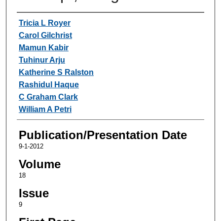
Authors
Tricia L Royer
Carol Gilchrist
Mamun Kabir
Tuhinur Arju
Katherine S Ralston
Rashidul Haque
C Graham Clark
William A Petri
Publication/Presentation Date
9-1-2012
Volume
18
Issue
9