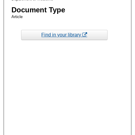
Document Type
Article
Find in your library