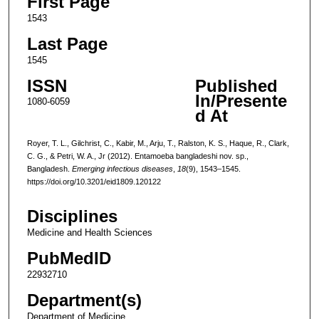
First Page
1543
Last Page
1545
ISSN
Published
In/Presente
1080-6059
d At
Royer, T. L., Gilchrist, C., Kabir, M., Arju, T., Ralston, K. S., Haque, R., Clark,
C. G., & Petri, W. A., Jr (2012). Entamoeba bangladeshi nov. sp.,
Bangladesh.
Emerging infectious diseases
,
18
(9), 1543–1545.
https://doi.org/10.3201/eid1809.120122
Disciplines
Medicine and Health Sciences
PubMedID
22932710
Department(s)
Department of Medicine