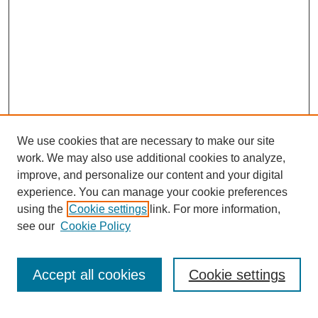
We use cookies that are necessary to make our site
work. We may also use additional cookies to analyze,
improve, and personalize our content and your digital
experience. You can manage your cookie preferences
using the
Cookie settings
link. For more information,
see our
Cookie Policy
Search
Accept all cookies
Cookie settings
Enter search terms: