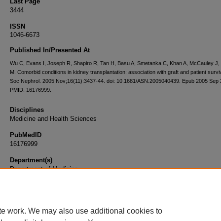
Last Page
3444
ISSN
1046-6673
Published In/Presented At
Wu C, Evans I, Joseph R, Shapiro R, Tan H, Basu A, Smetanka C, Khan A, McCauley J,
M. Comorbid conditions in kidney transplantation: association with graft and patient survi
Soc Nephrol. 2005 Nov;16(11):3437-44. doi: 10.1681/ASN.2005040439. Epub 2005 Sep 
PMID: 16176999.
Disciplines
Medicine and Health Sciences
PubMedID
16176999
Department(s)
Department of Medicine
Document Type
Article
te work. We may also use additional cookies to