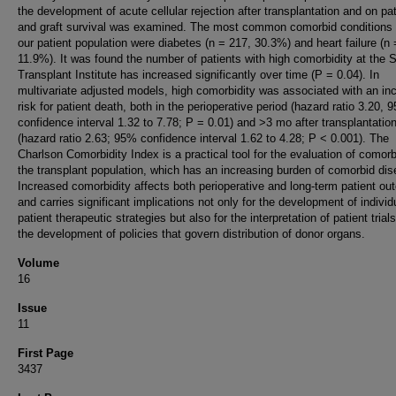
the development of acute cellular rejection after transplantation and on pat
and graft survival was examined. The most common comorbid condition
our patient population were diabetes (n = 217, 30.3%) and heart failure (n 
11.9%). It was found the number of patients with high comorbidity at the S
Transplant Institute has increased significantly over time (P = 0.04). In
multivariate adjusted models, high comorbidity was associated with an in
risk for patient death, both in the perioperative period (hazard ratio 3.20, 
confidence interval 1.32 to 7.78; P = 0.01) and >3 mo after transplantatio
(hazard ratio 2.63; 95% confidence interval 1.62 to 4.28; P < 0.001). The
Charlson Comorbidity Index is a practical tool for the evaluation of comorbi
the transplant population, which has an increasing burden of comorbid dis
Increased comorbidity affects both perioperative and long-term patient o
and carries significant implications not only for the development of individ
patient therapeutic strategies but also for the interpretation of patient trial
the development of policies that govern distribution of donor organs.
Volume
16
Issue
11
First Page
3437