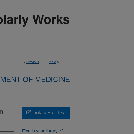
<
Previous
Next
>
MENT OF MEDICINE
n:
Link to Full Text
Find in your library