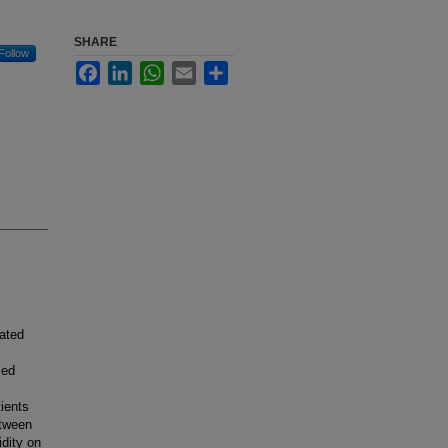
SHARE
Follow
Facebook
LinkedIn
WhatsApp
Email
Share
ated
med
ients
etween
dity on