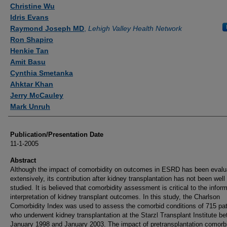
Authors
Christine Wu
Idris Evans
Raymond Joseph MD
,
Lehigh Valley Health Network
Ron Shapiro
Henkie Tan
Amit Basu
Cynthia Smetanka
Ahktar Khan
Jerry McCauley
Mark Unruh
Publication/Presentation Date
11-1-2005
Abstract
Although the impact of comorbidity on outcomes in ESRD has been evalu
extensively, its contribution after kidney transplantation has not been well
studied. It is believed that comorbidity assessment is critical to the infor
interpretation of kidney transplant outcomes. In this study, the Charlson
Comorbidity Index was used to assess the comorbid conditions of 715 pat
who underwent kidney transplantation at the Starzl Transplant Institute b
January 1998 and January 2003. The impact of pretransplantation comorbi