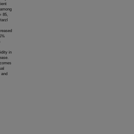
ient
s among
= 85,
tarzl
creased
95%
n
dity in
ease.
utcomes
ual
s and