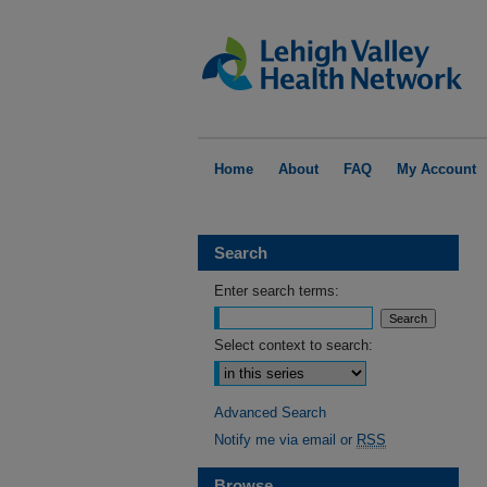
Home
About
FAQ
My Account
Search
Enter search terms:
Select context to search:
Advanced Search
Notify me via email or
RSS
Browse