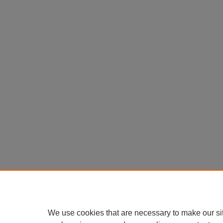
We use cookies that are necessary to make our si