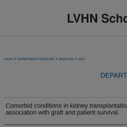
>
>
>
Home
DEPARTMENT-MEDICINE
MEDICINE
6421
DEPART
Comorbid conditions in kidney transplantatio
association with graft and patient survival.