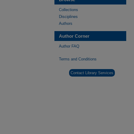
Collections
Disciplines
Authors
Author Corner
Author FAQ
Terms and Conditions
Contact Library Services