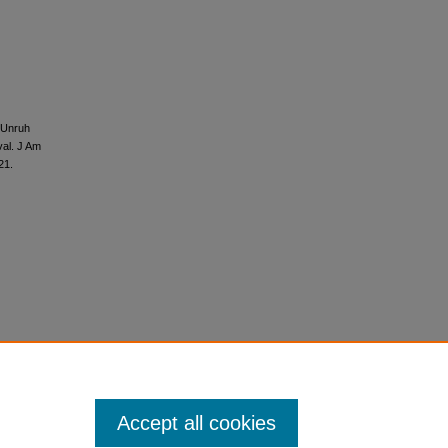
 Unruh
val. J Am
21.
Accept all cookies