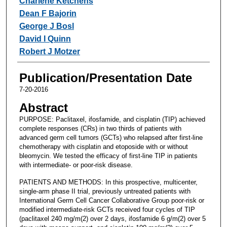
Charlene Ketchens
Dean F Bajorin
George J Bosl
David I Quinn
Robert J Motzer
Publication/Presentation Date
7-20-2016
Abstract
PURPOSE: Paclitaxel, ifosfamide, and cisplatin (TIP) achieved
complete responses (CRs) in two thirds of patients with
advanced germ cell tumors (GCTs) who relapsed after first-line
chemotherapy with cisplatin and etoposide with or without
bleomycin. We tested the efficacy of first-line TIP in patients
with intermediate- or poor-risk disease.
PATIENTS AND METHODS: In this prospective, multicenter,
single-arm phase II trial, previously untreated patients with
International Germ Cell Cancer Collaborative Group poor-risk or
modified intermediate-risk GCTs received four cycles of TIP
(paclitaxel 240 mg/m(2) over 2 days, ifosfamide 6 g/m(2) over 5