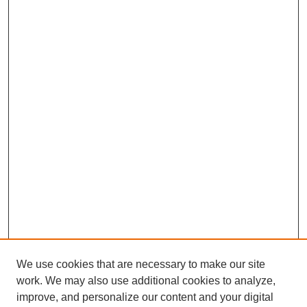
We use cookies that are necessary to make our site
work. We may also use additional cookies to analyze,
improve, and personalize our content and your digital