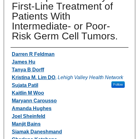
First-Line Treatment of
Patients With
Intermediate- or Poor-
Risk Germ Cell Tumors.
Authors
Darren R Feldman
James Hu
Tanya B Dorff
Kristina M. Lim DO
,
Lehigh Valley Health Network
Sujata Patil
Follow
Kaitlin M Woo
Maryann Carousso
Amanda Hughes
Joel Sheinfeld
Manjit Bains
Siamak Daneshmand