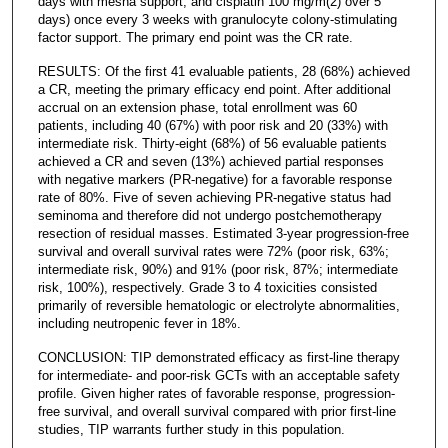
days with mesna support, and cisplatin 100 mg/m(2) over 5
days) once every 3 weeks with granulocyte colony-stimulating
factor support. The primary end point was the CR rate.
RESULTS: Of the first 41 evaluable patients, 28 (68%) achieved
a CR, meeting the primary efficacy end point. After additional
accrual on an extension phase, total enrollment was 60
patients, including 40 (67%) with poor risk and 20 (33%) with
intermediate risk. Thirty-eight (68%) of 56 evaluable patients
achieved a CR and seven (13%) achieved partial responses
with negative markers (PR-negative) for a favorable response
rate of 80%. Five of seven achieving PR-negative status had
seminoma and therefore did not undergo postchemotherapy
resection of residual masses. Estimated 3-year progression-free
survival and overall survival rates were 72% (poor risk, 63%;
intermediate risk, 90%) and 91% (poor risk, 87%; intermediate
risk, 100%), respectively. Grade 3 to 4 toxicities consisted
primarily of reversible hematologic or electrolyte abnormalities,
including neutropenic fever in 18%.
CONCLUSION: TIP demonstrated efficacy as first-line therapy
for intermediate- and poor-risk GCTs with an acceptable safety
profile. Given higher rates of favorable response, progression-
free survival, and overall survival compared with prior first-line
studies, TIP warrants further study in this population.