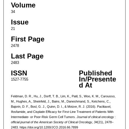
Volume
34
Issue
21
First Page
2478
Last Page
2483
ISSN
Published
In/Presente
1527-7755
d At
Feldman, D. R., Hu, J., Dorff, T. B., Lim, K., Patil, S., Woo, K. M., Carousso,
M., Hughes, A., Sheinfeld, J., Bains, M., Daneshmand, S., Ketchens, C.,
Bajorin, D. F., Bosl, G. J., Quinn, D. I., & Motzer, R. J. (2016). Paclitaxel,
Ifosfamide, and Cisplatin Efficacy for First-Line Treatment of Patients With
Intermediate- or Poor-Risk Germ Cell Tumors.
Journal of clinical oncology :
official journal of the American Society of Clinical Oncology
,
34
(21), 2478–
2483. https://doi.org/10.1200/JCO.2016.66.7899