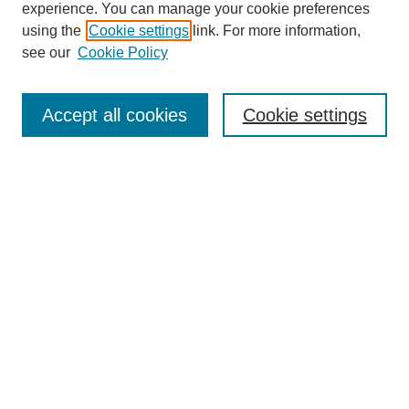
experience. You can manage your cookie preferences
using the
Cookie settings
link. For more information,
see our
Cookie Policy
Search
Accept all cookies
Cookie settings
Enter search terms:
Select context to search:
Advanced Search
Notify me via email or
RSS
Browse
Collections
Disciplines