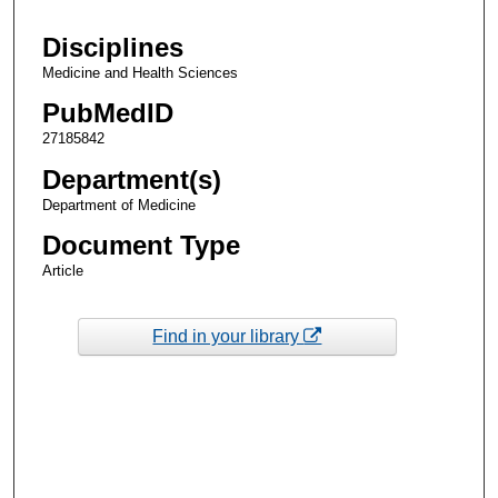
Disciplines
Medicine and Health Sciences
PubMedID
27185842
Department(s)
Department of Medicine
Document Type
Article
Find in your library