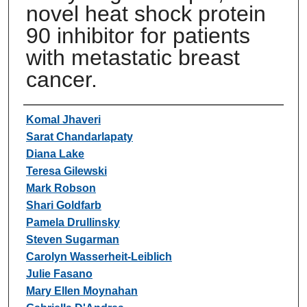
novel heat shock protein
90 inhibitor for patients
with metastatic breast
cancer.
Authors
Komal Jhaveri
Sarat Chandarlapaty
Diana Lake
Teresa Gilewski
Mark Robson
Shari Goldfarb
Pamela Drullinsky
Steven Sugarman
Carolyn Wasserheit-Leiblich
Julie Fasano
Mary Ellen Moynahan