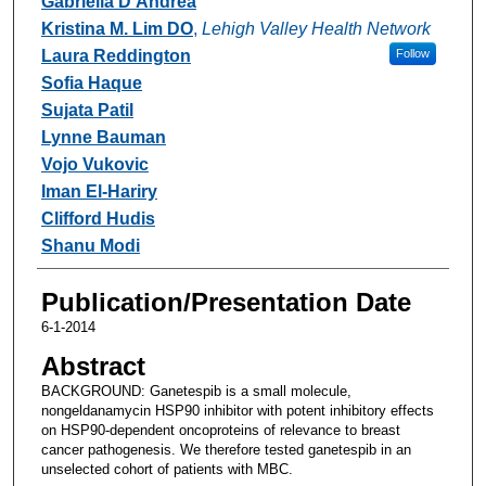
Gabriella D'Andrea
Kristina M. Lim DO
,
Lehigh Valley Health Network
Laura Reddington
Follow
Sofia Haque
Sujata Patil
Lynne Bauman
Vojo Vukovic
Iman El-Hariry
Clifford Hudis
Shanu Modi
Publication/Presentation Date
6-1-2014
Abstract
BACKGROUND: Ganetespib is a small molecule,
nongeldanamycin HSP90 inhibitor with potent inhibitory effects
on HSP90-dependent oncoproteins of relevance to breast
cancer pathogenesis. We therefore tested ganetespib in an
unselected cohort of patients with MBC.