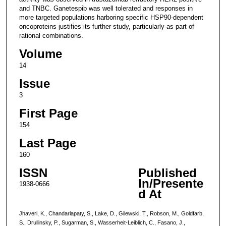
and TNBC. Ganetespib was well tolerated and responses in
more targeted populations harboring specific HSP90-dependent
oncoproteins justifies its further study, particularly as part of
rational combinations.
Volume
14
Issue
3
First Page
154
Last Page
160
ISSN
Published
In/Presente
1938-0666
d At
Jhaveri, K., Chandarlapaty, S., Lake, D., Gilewski, T., Robson, M., Goldfarb,
S., Drullinsky, P., Sugarman, S., Wasserheit-Leiblich, C., Fasano, J.,