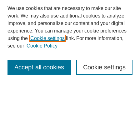
We use cookies that are necessary to make our site
work. We may also use additional cookies to analyze,
improve, and personalize our content and your digital
experience. You can manage your cookie preferences
using the
Cookie settings
link. For more information,
see our
Cookie Policy
Search
Accept all cookies
Cookie settings
Enter search terms:
Select context to search:
Advanced Search
Notify me via email or
RSS