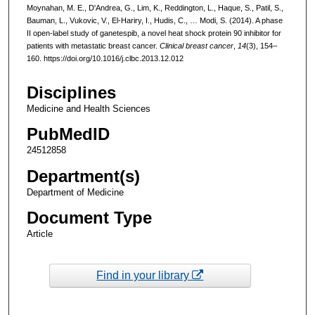
Moynahan, M. E., D'Andrea, G., Lim, K., Reddington, L., Haque, S., Patil, S.,
Bauman, L., Vukovic, V., El-Hariry, I., Hudis, C., … Modi, S. (2014). A phase
II open-label study of ganetespib, a novel heat shock protein 90 inhibitor for
patients with metastatic breast cancer.
Clinical breast cancer
,
14
(3), 154–
160. https://doi.org/10.1016/j.clbc.2013.12.012
Disciplines
Medicine and Health Sciences
PubMedID
24512858
Department(s)
Department of Medicine
Document Type
Article
Find in your library