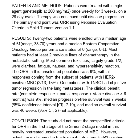
PATIENTS AND METHODS: Patients were treated with single
agent ganetespib at 200 mg/m(2) once weekly for 3 weeks, on a
28-day cycle. Therapy was continued until disease progression.
The primary end point was ORR using Reponse Evaluation
Criteria in Solid Tumors version 1.1.
RESULTS: Twenty-two patients were enrolled with a median age
of 51(range, 38-70) years and a median Eastern Cooperative
Oncology Group performance status of 0 (range, 0-1). Most
patients had at least 2 previous lines of chemotherapy in the
metastatic setting. Most common toxicities, largely grade 1/2,
were diarrhea, fatigue, nausea, and hypersensitivity reaction.
The ORR in this unselected population was 9%, with all
responses coming from the subset of patients with HER2-
positive MBC (2/13; 15%). One patient with TNBC had objective
tumor regression in the lung metastases. The clinical benefit
rate (complete response + partial response + stable disease > 6
months) was 9%, median progression-free survival was 7 weeks
(95% confidence interval [CI], 7-19), and median overall survival
was 46 weeks (95% CI, 27-not applicable).
CONCLUSION: The study did not meet the prespecified criteria
for ORR in the first stage of the Simon 2-stage model in this
heavily pretreated unselected population of MBC. However,
activity was observed in trastuzumab-refractory HER2-positive