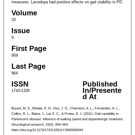
measures. Levodopa had positive effects on gait stability in PD.
Volume
33
Issue
9
First Page
959
Last Page
964
ISSN
Published
In/Presente
1743-1328
d At
Bryant, M. S., Rintala, D. H., Hou, J. G., Charness, A. L., Fernandez, A. L.,
Collins, R. L., Baker, J., Lai, E. C., & Protas, E. J. (2011). Gait variability in
Parkinson's disease: influence of walking speed and dopaminergic treatment.
Neurological research
,
33
(9), 959–964.
https://doi.org/10.1179/1743132811Y.0000000044