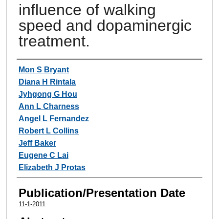
influence of walking
speed and dopaminergic
treatment.
Authors
Mon S Bryant
Diana H Rintala
Jyhgong G Hou
Ann L Charness
Angel L Fernandez
Robert L Collins
Jeff Baker
Eugene C Lai
Elizabeth J Protas
Publication/Presentation Date
11-1-2011