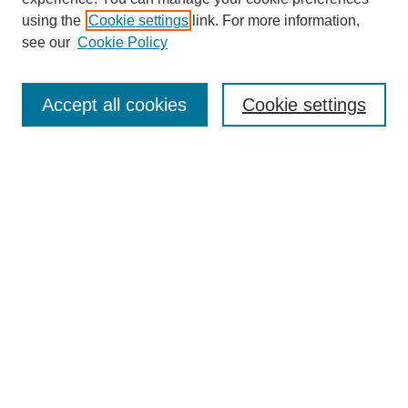
using the
Cookie settings
link. For more information,
see our
Cookie Policy
Search
Accept all cookies
Cookie settings
Enter search terms:
Select context to search:
Advanced Search
Notify me via email or
RSS
Browse
Collections
Disciplines
Authors