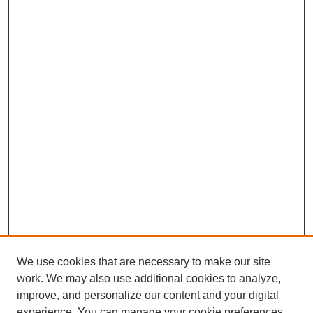
We use cookies that are necessary to make our site
work. We may also use additional cookies to analyze,
improve, and personalize our content and your digital
experience. You can manage your cookie preferences