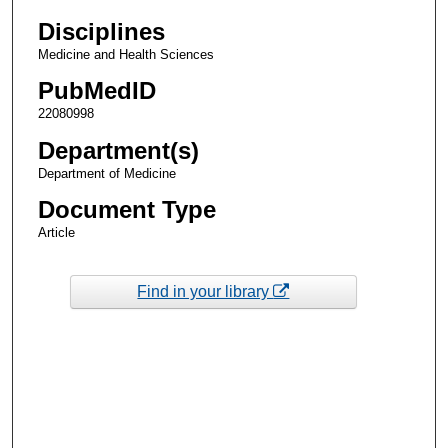
Disciplines
Medicine and Health Sciences
PubMedID
22080998
Department(s)
Department of Medicine
Document Type
Article
Find in your library