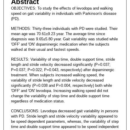
Abstract
OBJECTIVES: To study the effects of levodopa and walking
speed on gait variability in individuals with Parkinson's disease
(PD).
METHODS: Thirty-three individuals with PD were studied. Their
mean age was 70.61±9.23 year. The average time since
diagnosis was 9.65±5.80 year. Gait variability was studied while
'OFF' and 'ON' dopaminergic medication when the subjects
walked at their usual and fastest speeds.
RESULTS: Variability of step time, double support time, stride
length and stride velocity decreased significantly (P=0.037;
P=0.037; P=0.022; P=0.043, respectively) after dopaminergic
treatment. When subjects increased walking speed, the
variability of stride length and stride velocity decreased
significantly (P=0.038 and P=0.004, respectively) both while
'OFF' and 'ON' levodopa. Increasing walking speed did not
change the variability of step time and double support time
regardless of medication status.
CONCLUSIONS: Levodopa decreased gait variability in persons
with PD. Stride length and stride velocity variability appeared to
be speed dependent parameters, whereas, the variability of step
time and double support time appeared to be speed independent