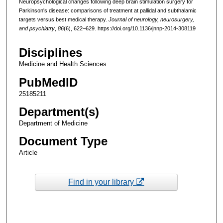
Neuropsychological changes following deep brain stimulation surgery for
Parkinson's disease: comparisons of treatment at pallidal and subthalamic
targets versus best medical therapy.
Journal of neurology, neurosurgery,
and psychiatry
,
86
(6), 622–629. https://doi.org/10.1136/jnnp-2014-308119
Disciplines
Medicine and Health Sciences
PubMedID
25185211
Department(s)
Department of Medicine
Document Type
Article
Find in your library