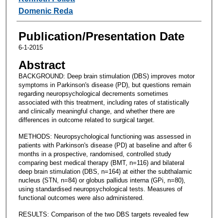
Domenic Reda
Publication/Presentation Date
6-1-2015
Abstract
BACKGROUND: Deep brain stimulation (DBS) improves motor
symptoms in Parkinson's disease (PD), but questions remain
regarding neuropsychological decrements sometimes
associated with this treatment, including rates of statistically
and clinically meaningful change, and whether there are
differences in outcome related to surgical target.
METHODS: Neuropsychological functioning was assessed in
patients with Parkinson's disease (PD) at baseline and after 6
months in a prospective, randomised, controlled study
comparing best medical therapy (BMT, n=116) and bilateral
deep brain stimulation (DBS, n=164) at either the subthalamic
nucleus (STN, n=84) or globus pallidus interna (GPi, n=80),
using standardised neuropsychological tests. Measures of
functional outcomes were also administered.
RESULTS: Comparison of the two DBS targets revealed few