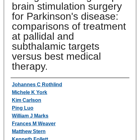
brain stimulation surgery
for Parkinson's disease:
comparisons of treatment
at pallidal and
subthalamic targets
versus best medical
therapy.
Authors
Johannes C Rothlind
Michele K York
Kim Carlson
Ping Luo
William J Marks
Frances M Weaver
Matthew Stern
Kenneth Follett