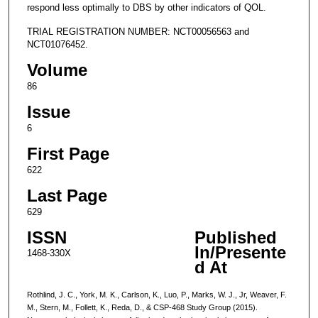
respond less optimally to DBS by other indicators of QOL.
TRIAL REGISTRATION NUMBER: NCT00056563 and
NCT01076452.
Volume
86
Issue
6
First Page
622
Last Page
629
ISSN
Published
In/Presente
1468-330X
d At
Rothlind, J. C., York, M. K., Carlson, K., Luo, P., Marks, W. J., Jr, Weaver, F.
M., Stern, M., Follett, K., Reda, D., & CSP-468 Study Group (2015).