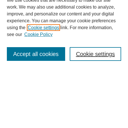
We use cookies that are necessary to make our site
work. We may also use additional cookies to analyze,
improve, and personalize our content and your digital
experience. You can manage your cookie preferences
using the
Cookie settings
link. For more information,
see our
Cookie Policy
Search
Accept all cookies
Cookie settings
Enter search terms:
Select context to search:
Advanced Search
Notify me via email or
RSS
Browse