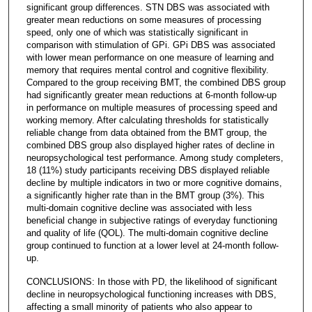
significant group differences. STN DBS was associated with
greater mean reductions on some measures of processing
speed, only one of which was statistically significant in
comparison with stimulation of GPi. GPi DBS was associated
with lower mean performance on one measure of learning and
memory that requires mental control and cognitive flexibility.
Compared to the group receiving BMT, the combined DBS group
had significantly greater mean reductions at 6-month follow-up
in performance on multiple measures of processing speed and
working memory. After calculating thresholds for statistically
reliable change from data obtained from the BMT group, the
combined DBS group also displayed higher rates of decline in
neuropsychological test performance. Among study completers,
18 (11%) study participants receiving DBS displayed reliable
decline by multiple indicators in two or more cognitive domains,
a significantly higher rate than in the BMT group (3%). This
multi-domain cognitive decline was associated with less
beneficial change in subjective ratings of everyday functioning
and quality of life (QOL). The multi-domain cognitive decline
group continued to function at a lower level at 24-month follow-
up.
CONCLUSIONS: In those with PD, the likelihood of significant
decline in neuropsychological functioning increases with DBS,
affecting a small minority of patients who also appear to