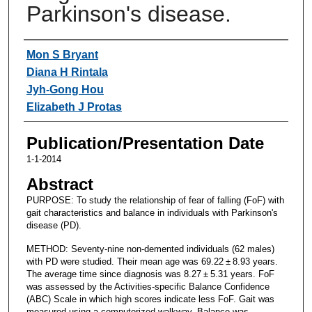
Parkinson's disease.
Authors
Mon S Bryant
Diana H Rintala
Jyh-Gong Hou
Elizabeth J Protas
Publication/Presentation Date
1-1-2014
Abstract
PURPOSE: To study the relationship of fear of falling (FoF) with
gait characteristics and balance in individuals with Parkinson's
disease (PD).
METHOD: Seventy-nine non-demented individuals (62 males)
with PD were studied. Their mean age was 69.22 ± 8.93 years.
The average time since diagnosis was 8.27 ± 5.31 years. FoF
was assessed by the Activities-specific Balance Confidence
(ABC) Scale in which high scores indicate less FoF. Gait was
measured using a computerized walkway. Balance was