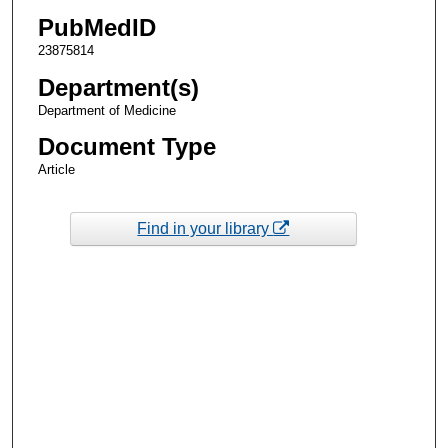
PubMedID
23875814
Department(s)
Department of Medicine
Document Type
Article
Find in your library