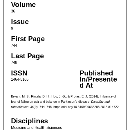
Volume
36
Issue
9
First Page
744
Last Page
748
ISSN
Published
In/Presente
1464-5165
d At
Bryant, M. S., Rintala, D. H., Hou, J. G., & Protas, E. J. (2014). Influence of
fear of falling on gait and balance in Parkinson's disease.
Disability and
rehabilitation
,
36
(9), 744–748. https://doi.org/10.3109/09638288.2013.814722
Disciplines
Medicine and Health Sciences