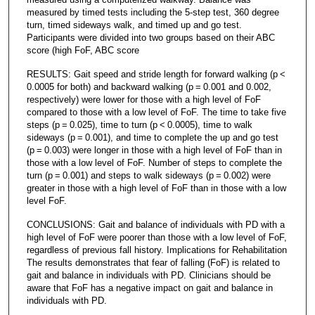
measured by timed tests including the 5-step test, 360 degree
turn, timed sideways walk, and timed up and go test.
Participants were divided into two groups based on their ABC
score (high FoF, ABC score
RESULTS: Gait speed and stride length for forward walking (p <
0.0005 for both) and backward walking (p = 0.001 and 0.002,
respectively) were lower for those with a high level of FoF
compared to those with a low level of FoF. The time to take five
steps (p = 0.025), time to turn (p < 0.0005), time to walk
sideways (p = 0.001), and time to complete the up and go test
(p = 0.003) were longer in those with a high level of FoF than in
those with a low level of FoF. Number of steps to complete the
turn (p = 0.001) and steps to walk sideways (p = 0.002) were
greater in those with a high level of FoF than in those with a low
level FoF.
CONCLUSIONS: Gait and balance of individuals with PD with a
high level of FoF were poorer than those with a low level of FoF,
regardless of previous fall history. Implications for Rehabilitation
The results demonstrates that fear of falling (FoF) is related to
gait and balance in individuals with PD. Clinicians should be
aware that FoF has a negative impact on gait and balance in
individuals with PD.