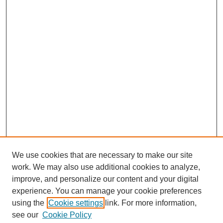
We use cookies that are necessary to make our site
work. We may also use additional cookies to analyze,
improve, and personalize our content and your digital
experience. You can manage your cookie preferences
using the
Cookie settings
link. For more information,
see our
Cookie Policy