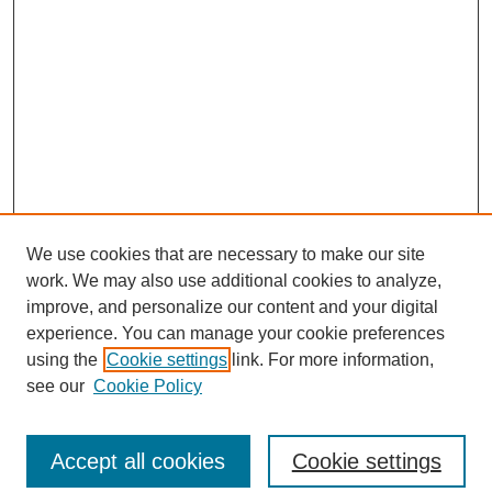
We use cookies that are necessary to make our site
work. We may also use additional cookies to analyze,
improve, and personalize our content and your digital
experience. You can manage your cookie preferences
using the
Cookie settings
link. For more information,
see our
Cookie Policy
Search
Accept all cookies
Cookie settings
Enter search terms: