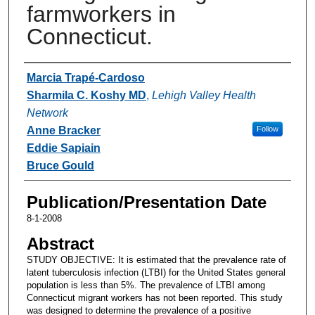
farmworkers in
Connecticut.
Authors
Marcia Trapé-Cardoso
Sharmila C. Koshy MD
,
Lehigh Valley Health
Network
Anne Bracker
Follow
Eddie Sapiain
Bruce Gould
Publication/Presentation Date
8-1-2008
Abstract
STUDY OBJECTIVE: It is estimated that the prevalence rate of
latent tuberculosis infection (LTBI) for the United States general
population is less than 5%. The prevalence of LTBI among
Connecticut migrant workers has not been reported. This study
was designed to determine the prevalence of a positive