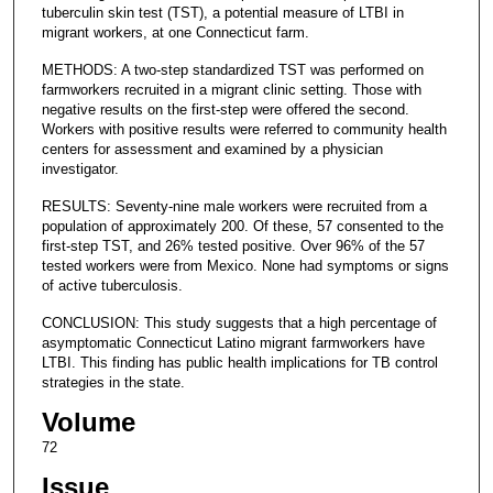
tuberculin skin test (TST), a potential measure of LTBI in
migrant workers, at one Connecticut farm.
METHODS: A two-step standardized TST was performed on
farmworkers recruited in a migrant clinic setting. Those with
negative results on the first-step were offered the second.
Workers with positive results were referred to community health
centers for assessment and examined by a physician
investigator.
RESULTS: Seventy-nine male workers were recruited from a
population of approximately 200. Of these, 57 consented to the
first-step TST, and 26% tested positive. Over 96% of the 57
tested workers were from Mexico. None had symptoms or signs
of active tuberculosis.
CONCLUSION: This study suggests that a high percentage of
asymptomatic Connecticut Latino migrant farmworkers have
LTBI. This finding has public health implications for TB control
strategies in the state.
Volume
72
Issue