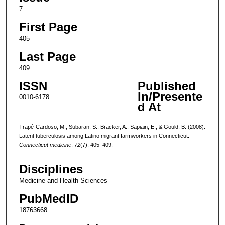
7
First Page
405
Last Page
409
ISSN
Published
In/Presente
0010-6178
d At
Trapé-Cardoso, M., Subaran, S., Bracker, A., Sapiain, E., & Gould, B. (2008).
Latent tuberculosis among Latino migrant farmworkers in Connecticut.
Connecticut medicine
,
72
(7), 405–409.
Disciplines
Medicine and Health Sciences
PubMedID
18763668