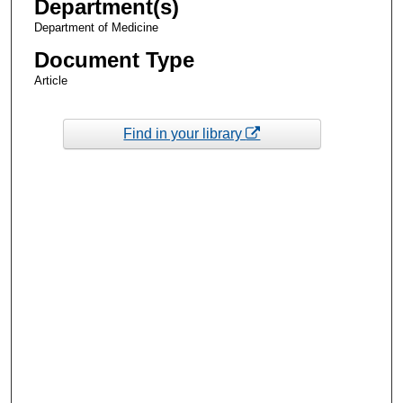
Department(s)
Department of Medicine
Document Type
Article
Find in your library