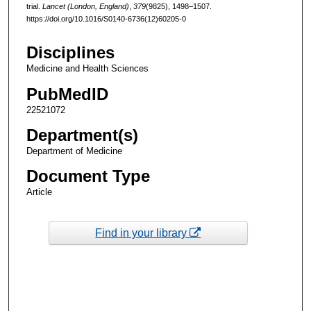
trial.
Lancet (London, England)
,
379
(9825), 1498–1507.
https://doi.org/10.1016/S0140-6736(12)60205-0
Disciplines
Medicine and Health Sciences
PubMedID
22521072
Department(s)
Department of Medicine
Document Type
Article
Find in your library