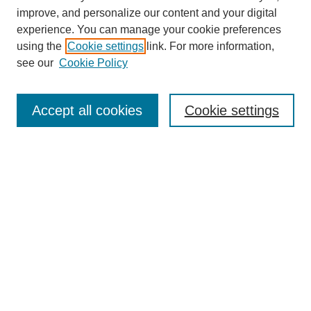
improve, and personalize our content and your digital
experience. You can manage your cookie preferences
using the
Cookie settings
link. For more information,
see our
Cookie Policy
Search
Accept all cookies
Cookie settings
Enter search terms:
Select context to search:
Advanced Search
Notify me via email or
RSS
Browse
Collections