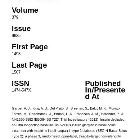
Volume
379
Issue
9825
First Page
1498
Last Page
1507
ISSN
Published
In/Presente
1474-547X
d At
Garber, A. J., King, A. B., Del Prato, S., Sreenan, S., Balci, M. K., Muñoz-
Torres, M., Rosenstock, J., Endahl, L. A., Francisco, A. M., Hollander, P., &
NN1250-3582 (BEGIN BB T2D) Trial Investigators (2012). Insulin degludec,
an ultra-longacting basal insulin, versus insulin glargine in basal-bolus
treatment with mealtime insulin aspart in type 2 diabetes (BEGIN Basal-Bolus
Type 2): a phase 3, randomised, open-label, treat-to-target non-inferiority