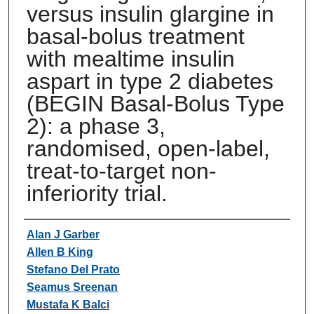
versus insulin glargine in
basal-bolus treatment
with mealtime insulin
aspart in type 2 diabetes
(BEGIN Basal-Bolus Type
2): a phase 3,
randomised, open-label,
treat-to-target non-
inferiority trial.
Authors
Alan J Garber
Allen B King
Stefano Del Prato
Seamus Sreenan
Mustafa K Balci