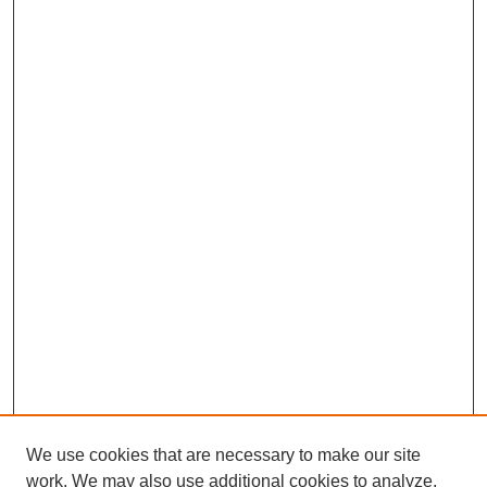
We use cookies that are necessary to make our site
work. We may also use additional cookies to analyze,