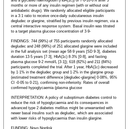
and a glycated haemoglobin (HbA(1c)) of 7·0-10·0% after 3
months or more of any insulin regimen (with or without oral
antidiabetic drugs). We randomly allocated eligible participants
in a 3:1 ratio to receive once-daily subcutaneous insulin
degludec or glargine, stratified by previous insulin regimen, via a
central interactive response system. Basal insulin was titrated
to a target plasma glucose concentration of 3·9-
FINDINGS: 744 (99%) of 755 participants randomly allocated
degludec and 248 (99%) of 251 allocated glargine were included
in the full analysis set (mean age 58·9 years [SD 9·3], diabetes
duration 13·5 years [7·3], HbA(1c) 8·3% [0·8], and fasting
plasma glucose 9·2 mmol/L [3·1]); 618 (82%) and 211 (84%)
participants completed the trial. After 1 year, HbA(1c) decreased
by 1·1% in the degludec group and 1·2% in the glargine group
(estimated treatment difference [degludec-glargine] 0·08%, 95%
CI -0·05 to 0·21), confirming non-inferiority. Rates of overall
confirmed hypoglycaemia (plasma glucose
INTERPRETATION: A policy of suboptimum diabetes control to
reduce the risk of hypoglycaemia and its consequences in
advanced type 2 diabetes mellitus might be unwarranted with
newer basal insulins such as degludec, which are associated
with lower risks of hypoglycaemia than insulin glargine.
FUNDING: Novo Nordisk.