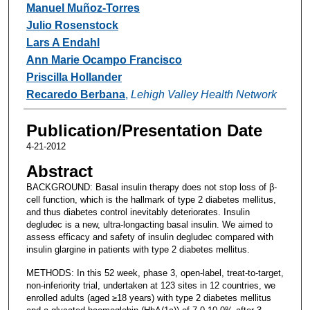
Manuel Muñoz-Torres
Julio Rosenstock
Lars A Endahl
Ann Marie Ocampo Francisco
Priscilla Hollander
Recaredo Berbana
,
Lehigh Valley Health Network
Publication/Presentation Date
4-21-2012
Abstract
BACKGROUND: Basal insulin therapy does not stop loss of β-
cell function, which is the hallmark of type 2 diabetes mellitus,
and thus diabetes control inevitably deteriorates. Insulin
degludec is a new, ultra-longacting basal insulin. We aimed to
assess efficacy and safety of insulin degludec compared with
insulin glargine in patients with type 2 diabetes mellitus.
METHODS: In this 52 week, phase 3, open-label, treat-to-target,
non-inferiority trial, undertaken at 123 sites in 12 countries, we
enrolled adults (aged ≥18 years) with type 2 diabetes mellitus