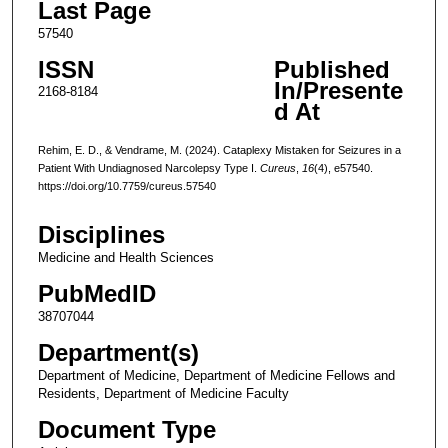
Last Page
57540
ISSN
Published
In/Presente
2168-8184
d At
Rehim, E. D., & Vendrame, M. (2024). Cataplexy Mistaken for Seizures in a
Patient With Undiagnosed Narcolepsy Type I.
Cureus
,
16
(4), e57540.
https://doi.org/10.7759/cureus.57540
Disciplines
Medicine and Health Sciences
PubMedID
38707044
Department(s)
Department of Medicine, Department of Medicine Fellows and
Residents, Department of Medicine Faculty
Document Type