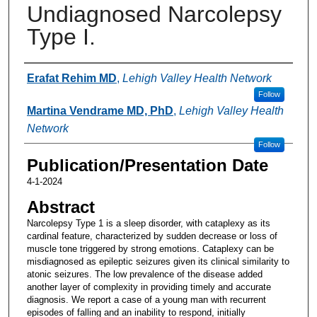
Undiagnosed Narcolepsy
Type I.
Authors
Erafat Rehim MD
,
Lehigh Valley Health Network
Follow
Martina Vendrame MD, PhD
,
Lehigh Valley Health
Network
Follow
Publication/Presentation Date
4-1-2024
Abstract
Narcolepsy Type 1 is a sleep disorder, with cataplexy as its
cardinal feature, characterized by sudden decrease or loss of
muscle tone triggered by strong emotions. Cataplexy can be
misdiagnosed as epileptic seizures given its clinical similarity to
atonic seizures. The low prevalence of the disease added
another layer of complexity in providing timely and accurate
diagnosis. We report a case of a young man with recurrent
episodes of falling and an inability to respond, initially