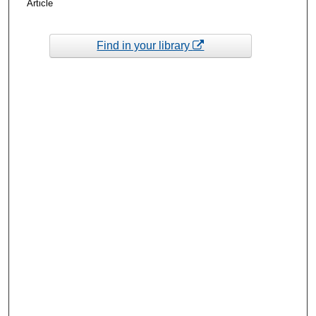
Article
Find in your library