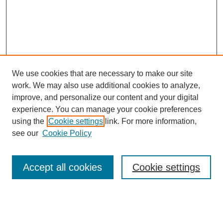
We use cookies that are necessary to make our site
work. We may also use additional cookies to analyze,
improve, and personalize our content and your digital
experience. You can manage your cookie preferences
using the
Cookie settings
link. For more information,
see our
Cookie Policy
Search
Accept all cookies
Cookie settings
Enter search terms:
Select context to search: