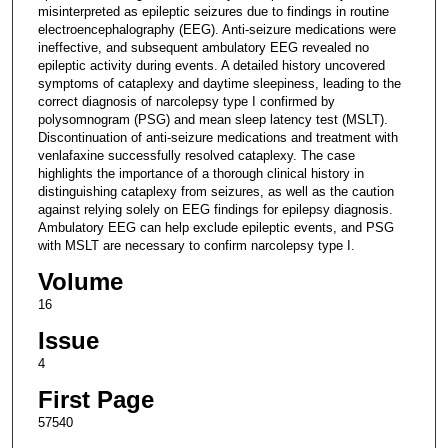
misinterpreted as epileptic seizures due to findings in routine
electroencephalography (EEG). Anti-seizure medications were
ineffective, and subsequent ambulatory EEG revealed no
epileptic activity during events. A detailed history uncovered
symptoms of cataplexy and daytime sleepiness, leading to the
correct diagnosis of narcolepsy type I confirmed by
polysomnogram (PSG) and mean sleep latency test (MSLT).
Discontinuation of anti-seizure medications and treatment with
venlafaxine successfully resolved cataplexy. The case
highlights the importance of a thorough clinical history in
distinguishing cataplexy from seizures, as well as the caution
against relying solely on EEG findings for epilepsy diagnosis.
Ambulatory EEG can help exclude epileptic events, and PSG
with MSLT are necessary to confirm narcolepsy type I.
Volume
16
Issue
4
First Page
57540