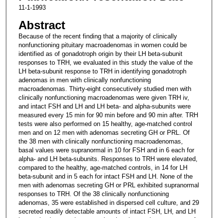
11-1-1993
Abstract
Because of the recent finding that a majority of clinically
nonfunctioning pituitary macroadenomas in women could be
identified as of gonadotroph origin by their LH beta-subunit
responses to TRH, we evaluated in this study the value of the
LH beta-subunit response to TRH in identifying gonadotroph
adenomas in men with clinically nonfunctioning
macroadenomas. Thirty-eight consecutively studied men with
clinically nonfunctioning macroadenomas were given TRH iv,
and intact FSH and LH and LH beta- and alpha-subunits were
measured every 15 min for 90 min before and 90 min after. TRH
tests were also performed on 15 healthy, age-matched control
men and on 12 men with adenomas secreting GH or PRL. Of
the 38 men with clinically nonfunctioning macroadenomas,
basal values were supranormal in 10 for FSH and in 6 each for
alpha- and LH beta-subunits. Responses to TRH were elevated,
compared to the healthy, age-matched controls, in 14 for LH
beta-subunit and in 5 each for intact FSH and LH. None of the
men with adenomas secreting GH or PRL exhibited supranormal
responses to TRH. Of the 38 clinically nonfunctioning
adenomas, 35 were established in dispersed cell culture, and 29
secreted readily detectable amounts of intact FSH, LH, and LH