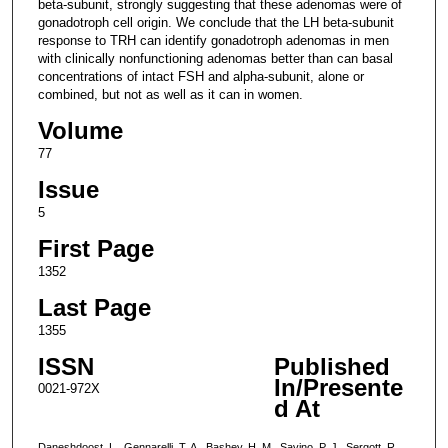
beta-subunit, strongly suggesting that these adenomas were of
gonadotroph cell origin. We conclude that the LH beta-subunit
response to TRH can identify gonadotroph adenomas in men
with clinically nonfunctioning adenomas better than can basal
concentrations of intact FSH and alpha-subunit, alone or
combined, but not as well as it can in women.
Volume
77
Issue
5
First Page
1352
Last Page
1355
ISSN
Published
In/Presente
0021-972X
d At
Daneshdoost, L., Gennarelli, T. A., Bashey, H. M., Savino, P. J., Sergott, R.