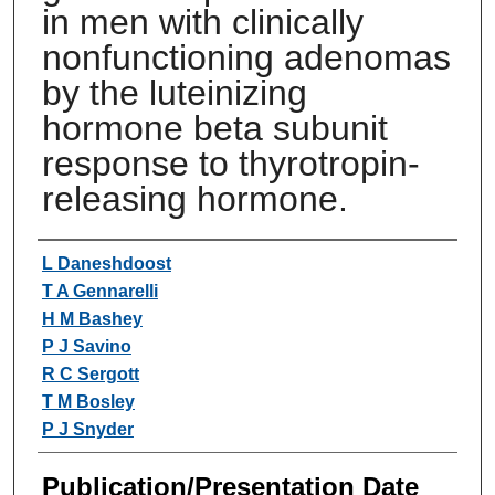
in men with clinically
nonfunctioning adenomas
by the luteinizing
hormone beta subunit
response to thyrotropin-
releasing hormone.
Authors
L Daneshdoost
T A Gennarelli
H M Bashey
P J Savino
R C Sergott
T M Bosley
P J Snyder
Publication/Presentation Date