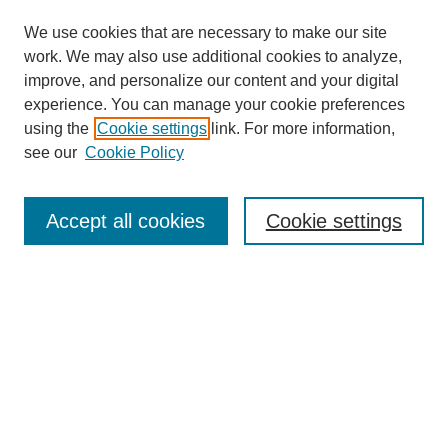
We use cookies that are necessary to make our site
work. We may also use additional cookies to analyze,
improve, and personalize our content and your digital
experience. You can manage your cookie preferences
using the
Cookie settings
link. For more information,
see our
Cookie Policy
Search
Accept all cookies
Cookie settings
Enter search terms:
Select context to search:
Advanced Search
Notify me via email or
RSS