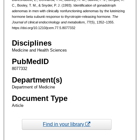
C., Bosley, T. M., & Snyder, P. J. (1993). Identification of gonadotroph
adenomas in men with clinically nonfunctioning adenomas by the luteinizing
hormone beta subunit response to thyrotropin-releasing hormone.
The
Journal of clinical endocrinology and metabolism
,
77
(5), 1352–1355.
https://doi.org/10.1210/jcem.77.5.8077332
Disciplines
Medicine and Health Sciences
PubMedID
8077332
Department(s)
Department of Medicine
Document Type
Article
Find in your library