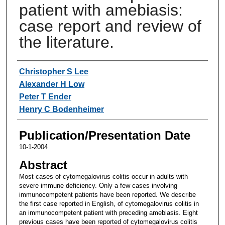
patient with amebiasis:
case report and review of
the literature.
Authors
Christopher S Lee
Alexander H Low
Peter T Ender
Henry C Bodenheimer
Publication/Presentation Date
10-1-2004
Abstract
Most cases of cytomegalovirus colitis occur in adults with
severe immune deficiency. Only a few cases involving
immunocompetent patients have been reported. We describe
the first case reported in English, of cytomegalovirus colitis in
an immunocompetent patient with preceding amebiasis. Eight
previous cases have been reported of cytomegalovirus colitis