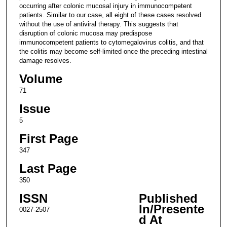
occurring after colonic mucosal injury in immunocompetent
patients. Similar to our case, all eight of these cases resolved
without the use of antiviral therapy. This suggests that
disruption of colonic mucosa may predispose
immunocompetent patients to cytomegalovirus colitis, and that
the colitis may become self-limited once the preceding intestinal
damage resolves.
Volume
71
Issue
5
First Page
347
Last Page
350
ISSN
Published
In/Presente
0027-2507
d At