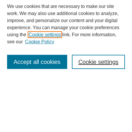
We use cookies that are necessary to make our site
work. We may also use additional cookies to analyze,
improve, and personalize our content and your digital
experience. You can manage your cookie preferences
using the
Cookie settings
link. For more information,
see our
Cookie Policy
Search
Accept all cookies
Cookie settings
Enter search terms:
Select context to search:
Advanced Search
Notify me via email or
RSS