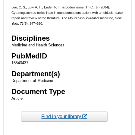
Lee, C. S., Low, A. H., Ender, P. T., & Bodenheimer, H. C., Jr (2004).
Cytomegalovirus colitis in an immunocompetent patient with amebiasis: case
report and review of the literature.
The Mount Sinai journal of medicine, New
York
,
71
(5), 347–350.
Disciplines
Medicine and Health Sciences
PubMedID
15543437
Department(s)
Department of Medicine
Document Type
Article
Find in your library