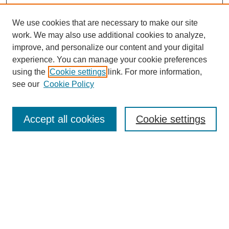
We use cookies that are necessary to make our site
work. We may also use additional cookies to analyze,
improve, and personalize our content and your digital
experience. You can manage your cookie preferences
using the
Cookie settings
link. For more information,
see our
Cookie Policy
Search
Accept all cookies
Cookie settings
Enter search terms:
Select context to search:
Advanced Search
Notify me via email or
RSS