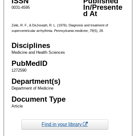
ISSN
Published
In/Presente
0031-4595
d At
Zelis, R. F., & DeJoseph, R. L. (1976). Diagnosis and treatment of
superventricular arrhythmia.
Pennsylvania medicine
,
79
(5), 28.
Disciplines
Medicine and Health Sciences
PubMedID
1272590
Department(s)
Department of Medicine
Document Type
Article
Find in your library