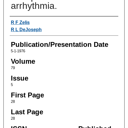
arrhythmia.
Authors
R F Zelis
R L DeJoseph
Publication/Presentation Date
5-1-1976
Volume
79
Issue
5
First Page
28
Last Page
28