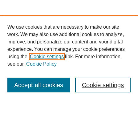
We use cookies that are necessary to make our site
work. We may also use additional cookies to analyze,
improve, and personalize our content and your digital
experience. You can manage your cookie preferences
using the
Cookie settings
link. For more information,
see our
Cookie Policy
Search
Accept all cookies
Cookie settings
Enter search terms:
Select context to search:
Advanced Search