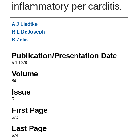
inflammatory pericarditis.
Authors
A J Liedtke
R L DeJoseph
R Zelis
Publication/Presentation Date
5-1-1976
Volume
84
Issue
5
First Page
573
Last Page
574