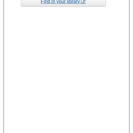
Find in your library