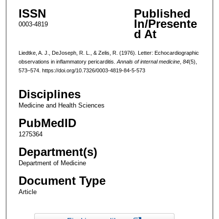
ISSN
Published
In/Presente
0003-4819
d At
Liedtke, A. J., DeJoseph, R. L., & Zelis, R. (1976). Letter: Echocardiographic
observations in inflammatory pericarditis.
Annals of internal medicine
,
84
(5),
573–574. https://doi.org/10.7326/0003-4819-84-5-573
Disciplines
Medicine and Health Sciences
PubMedID
1275364
Department(s)
Department of Medicine
Document Type
Article