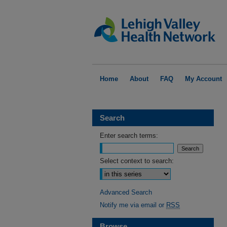
Home
About
FAQ
My Account
Search
Enter search terms:
Select context to search:
Advanced Search
Notify me via email or
RSS
Browse