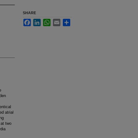
SHARE
Facebook
LinkedIn
WhatsApp
Email
Share
e
dden
entical
d atrial
ing
 at two
rdia