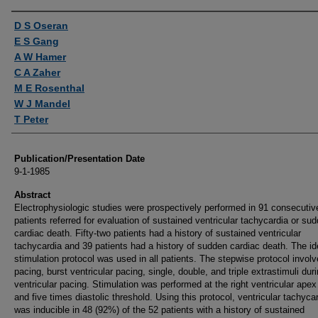
Authors
D S Oseran
E S Gang
A W Hamer
C A Zaher
M E Rosenthal
W J Mandel
T Peter
Publication/Presentation Date
9-1-1985
Abstract
Electrophysiologic studies were prospectively performed in 91 consecutiv
patients referred for evaluation of sustained ventricular tachycardia or su
cardiac death. Fifty-two patients had a history of sustained ventricular
tachycardia and 39 patients had a history of sudden cardiac death. The id
stimulation protocol was used in all patients. The stepwise protocol involve
pacing, burst ventricular pacing, single, double, and triple extrastimuli dur
ventricular pacing. Stimulation was performed at the right ventricular apex
and five times diastolic threshold. Using this protocol, ventricular tachyca
was inducible in 48 (92%) of the 52 patients with a history of sustained