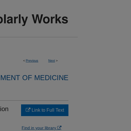
<
Previous
Next
>
MENT OF MEDICINE
ion
Link to Full Text
Find in your library