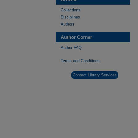
Collections
Disciplines
Authors
Author Corner
Author FAQ
Terms and Conditions
Contact Library Services