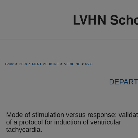
>
>
>
Home
DEPARTMENT-MEDICINE
MEDICINE
6539
DEPART
Mode of stimulation versus response: validat
of a protocol for induction of ventricular
tachycardia.