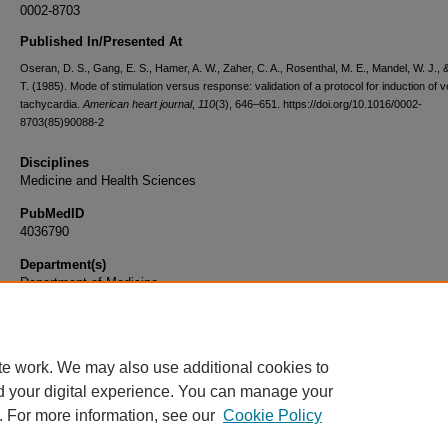
0002-8703
Published In/Presented At
Oseran, D. S., Gang, E. S., Hamer, A. W., Zaher, C. A., Rosenthal, M. E., Mandel, W. J., &
T. (1985). Mode of stimulation versus response: validation of a protocol for induction of v
tachycardia.
American heart journal
,
110
(3), 646–651. https://doi.org/10.1016/0002-
8703(85)90088-2
Disciplines
Medicine and Health Sciences
PubMedID
4036790
Department(s)
Department of Medicine
Document Type
Article
te work. We may also use additional cookies to
d your digital experience. You can manage your
. For more information, see our
Cookie Policy