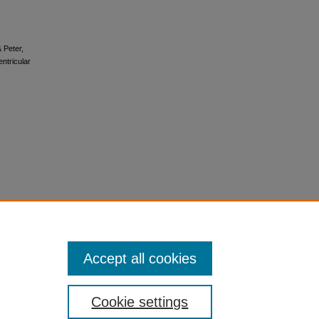
 Peter,
entricular
Accept all cookies
Cookie settings