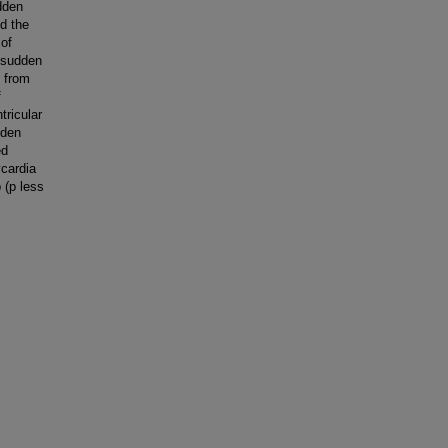
udden
ed the
 of
f sudden
n from
f
tricular
dden
ed
ycardia
 (p less