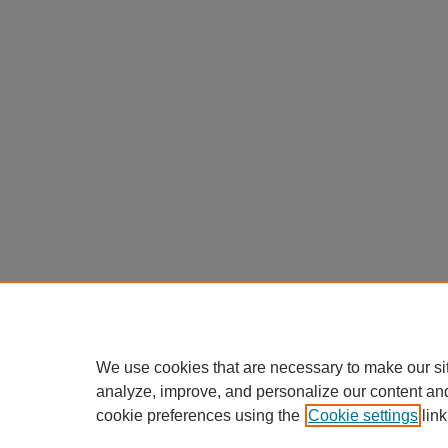
We use cookies that are necessary to make our si
analyze, improve, and personalize our content an
cookie preferences using the
Cookie settings
link