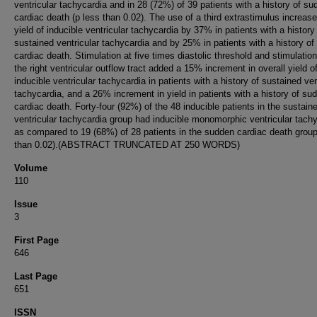
ventricular tachycardia and in 28 (72%) of 39 patients with a history of s
cardiac death (p less than 0.02). The use of a third extrastimulus increas
yield of inducible ventricular tachycardia by 37% in patients with a history
sustained ventricular tachycardia and by 25% in patients with a history o
cardiac death. Stimulation at five times diastolic threshold and stimulatio
the right ventricular outflow tract added a 15% increment in overall yield o
inducible ventricular tachycardia in patients with a history of sustained ven
tachycardia, and a 26% increment in yield in patients with a history of su
cardiac death. Forty-four (92%) of the 48 inducible patients in the sustain
ventricular tachycardia group had inducible monomorphic ventricular tach
as compared to 19 (68%) of 28 patients in the sudden cardiac death group
than 0.02).(ABSTRACT TRUNCATED AT 250 WORDS)
Volume
110
Issue
3
First Page
646
Last Page
651
ISSN