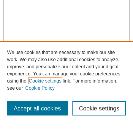
We use cookies that are necessary to make our site
work. We may also use additional cookies to analyze,
improve, and personalize our content and your digital
experience. You can manage your cookie preferences
using the
Cookie settings
link. For more information,
see our
Cookie Policy
Search
Accept all cookies
Cookie settings
Enter search terms: