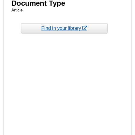
Document Type
Article
Find in your library