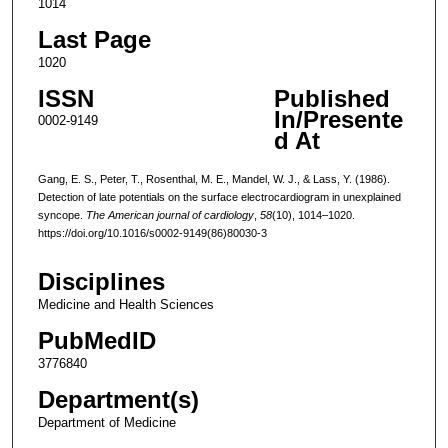
1014
Last Page
1020
ISSN
Published
In/Presente
0002-9149
d At
Gang, E. S., Peter, T., Rosenthal, M. E., Mandel, W. J., & Lass, Y. (1986).
Detection of late potentials on the surface electrocardiogram in unexplained
syncope.
The American journal of cardiology
,
58
(10), 1014–1020.
https://doi.org/10.1016/s0002-9149(86)80030-3
Disciplines
Medicine and Health Sciences
PubMedID
3776840
Department(s)
Department of Medicine