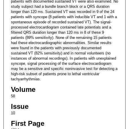
patients with documented sustained VT were also examined. No
study subject had a bundle branch block or a QRS duration
longer than 120 ms. Sustained VT was recorded in 9 of the 24
patients with syncope (8 patients with inducible VT and 1 with a
spontaneous episode of recorded sustained VT). The signal-
processed electrocardiogram contained late potentials and a
filtered QRS duration longer than 120 ms in 8 of these 9
patients (89% sensitivity). None of the remaining 15 patients
had these electrocardiographic abnormalities. Similar results
were found in the patients with previously documented
sustained VT (82% sensitivity) and in normal volunteers (no
instances of abnormal recordings). In patients with unexplained
syncope, signal processing of the surface electrocardiogram
may be a sensitive and specific noninvasive test for detecting a
high-risk subset of patients prone to lethal ventricular
tachyarrhythmias.
Volume
58
Issue
10
First Page