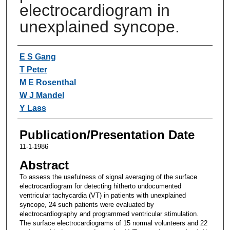
electrocardiogram in
unexplained syncope.
Authors
E S Gang
T Peter
M E Rosenthal
W J Mandel
Y Lass
Publication/Presentation Date
11-1-1986
Abstract
To assess the usefulness of signal averaging of the surface
electrocardiogram for detecting hitherto undocumented
ventricular tachycardia (VT) in patients with unexplained
syncope, 24 such patients were evaluated by
electrocardiography and programmed ventricular stimulation.
The surface electrocardiograms of 15 normal volunteers and 22