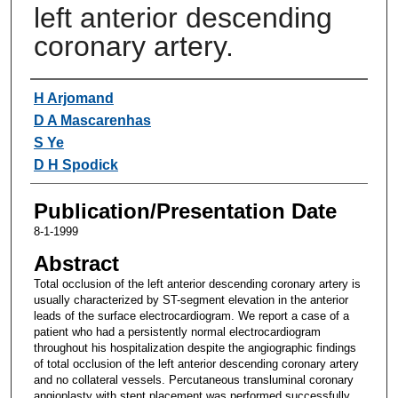
left anterior descending
coronary artery.
Authors
H Arjomand
D A Mascarenhas
S Ye
D H Spodick
Publication/Presentation Date
8-1-1999
Abstract
Total occlusion of the left anterior descending coronary artery is
usually characterized by ST-segment elevation in the anterior
leads of the surface electrocardiogram. We report a case of a
patient who had a persistently normal electrocardiogram
throughout his hospitalization despite the angiographic findings
of total occlusion of the left anterior descending coronary artery
and no collateral vessels. Percutaneous transluminal coronary
angioplasty with stent placement was performed successfully.