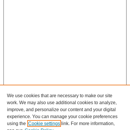
We use cookies that are necessary to make our site
work. We may also use additional cookies to analyze,
improve, and personalize our content and your digital
experience. You can manage your cookie preferences
using the
Cookie settings
link. For more information,