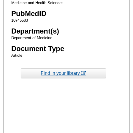
Medicine and Health Sciences
PubMedID
10745583
Department(s)
Department of Medicine
Document Type
Article
Find in your library