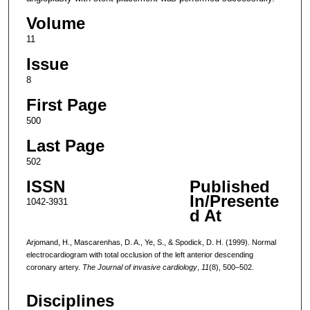
Volume
11
Issue
8
First Page
500
Last Page
502
ISSN
Published
In/Presente
1042-3931
d At
Arjomand, H., Mascarenhas, D. A., Ye, S., & Spodick, D. H. (1999). Normal
electrocardiogram with total occlusion of the left anterior descending
coronary artery.
The Journal of invasive cardiology
,
11
(8), 500–502.
Disciplines