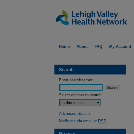
Home
About
FAQ
My Account
Search
Enter search terms:
Select context to search:
Advanced Search
Notify me via email or
RSS
Browse