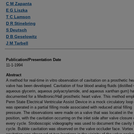
Authors
C M Zapanta
E G Liszka
T C Lamson
D R Stinebring
S Deutsch
D B Geselowitz
J M Tarbell
Publication/Presentation Date
11-1-1994
Abstract
A method for real-time in vitro observation of cavitation on a prosthetic he
valve has been developed. Cavitation of four blood analog fluids (distilled 
aqueous glycerin, aqueous polyacrylamide, and aqueous xanthan gum) h
documented for a Medtronic/Hall prosthetic heart valve. This method emp
Penn State Electrical Ventricular Assist Device in a mock circulatory loop
was operated in a partial filling mode associated with reduced atrial filling
pressure. The observations were made on a valve that was located in the 
position, with the cavitation occurring on the inlet side after valve closure
every cycle. Stroboscopic videography was used to document the cavity l
cycle. Bubble cavitation was observed on the valve occluder face. Vortex