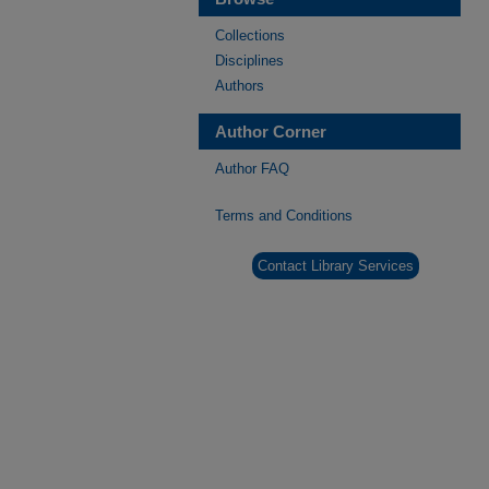
Collections
Disciplines
Authors
Author Corner
Author FAQ
Terms and Conditions
Contact Library Services