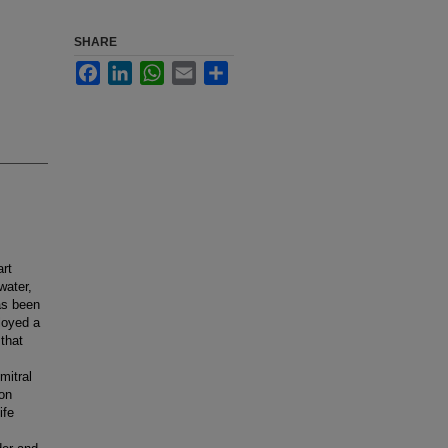
SHARE
Facebook
LinkedIn
WhatsApp
Email
Share
art
water,
as been
loyed a
 that
mitral
 on
ife