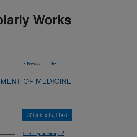
<
Previous
Next
>
MENT OF MEDICINE
Link to Full Text
Find in your library