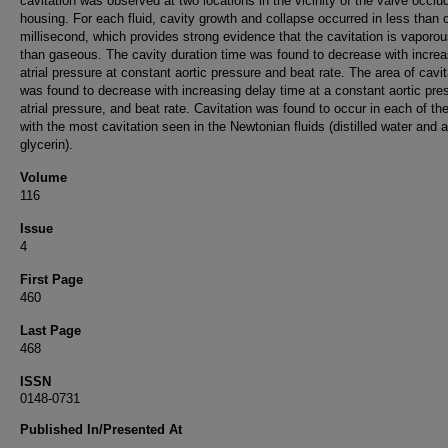
cavitation was observed at two locations in the vicinity of the valve occlu
housing. For each fluid, cavity growth and collapse occurred in less than 
millisecond, which provides strong evidence that the cavitation is vaporou
than gaseous. The cavity duration time was found to decrease with increa
atrial pressure at constant aortic pressure and beat rate. The area of cavit
was found to decrease with increasing delay time at a constant aortic pre
atrial pressure, and beat rate. Cavitation was found to occur in each of the
with the most cavitation seen in the Newtonian fluids (distilled water and
glycerin).
Volume
116
Issue
4
First Page
460
Last Page
468
ISSN
0148-0731
Published In/Presented At