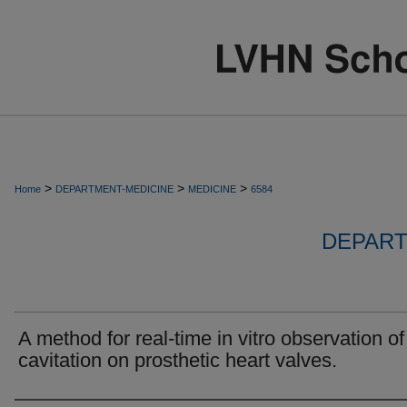
>
>
>
Home
DEPARTMENT-MEDICINE
MEDICINE
6584
DEPART
A method for real-time in vitro observation of
cavitation on prosthetic heart valves.