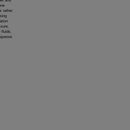
der and
one
s rather
sing
ation
ssure,
 fluids,
 aqueous