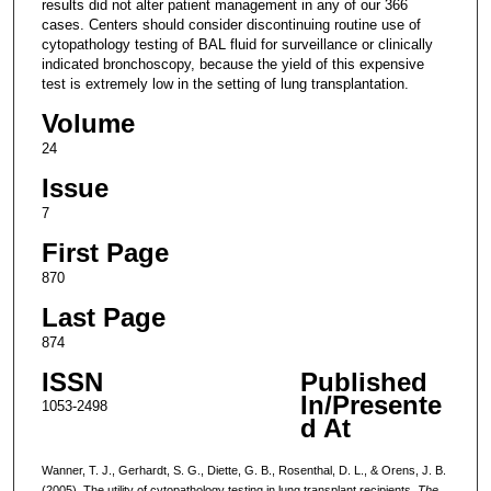
results did not alter patient management in any of our 366
cases. Centers should consider discontinuing routine use of
cytopathology testing of BAL fluid for surveillance or clinically
indicated bronchoscopy, because the yield of this expensive
test is extremely low in the setting of lung transplantation.
Volume
24
Issue
7
First Page
870
Last Page
874
ISSN
Published
In/Presente
1053-2498
d At
Wanner, T. J., Gerhardt, S. G., Diette, G. B., Rosenthal, D. L., & Orens, J. B.
(2005). The utility of cytopathology testing in lung transplant recipients.
The