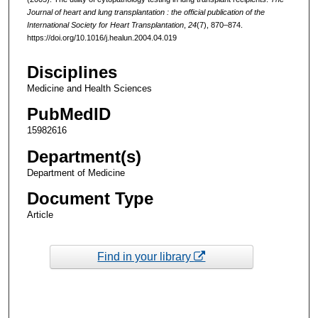
Journal of heart and lung transplantation : the official publication of the
International Society for Heart Transplantation
,
24
(7), 870–874.
https://doi.org/10.1016/j.healun.2004.04.019
Disciplines
Medicine and Health Sciences
PubMedID
15982616
Department(s)
Department of Medicine
Document Type
Article
Find in your library