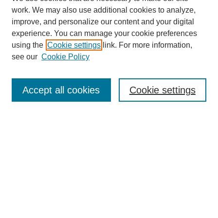
work. We may also use additional cookies to analyze,
improve, and personalize our content and your digital
experience. You can manage your cookie preferences
using the
Cookie settings
link. For more information,
see our
Cookie Policy
Search
Accept all cookies
Cookie settings
Enter search terms:
Select context to search:
Advanced Search
Notify me via email or
RSS
Browse