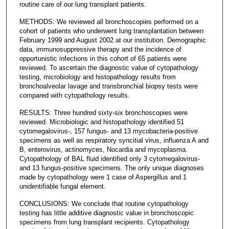
routine care of our lung transplant patients.
METHODS: We reviewed all bronchoscopies performed on a
cohort of patients who underwent lung transplantation between
February 1999 and August 2002 at our institution. Demographic
data, immunosuppressive therapy and the incidence of
opportunistic infections in this cohort of 65 patients were
reviewed. To ascertain the diagnostic value of cytopathology
testing, microbiology and histopathology results from
bronchoalveolar lavage and transbronchial biopsy tests were
compared with cytopathology results.
RESULTS: Three hundred sixty-six bronchoscopies were
reviewed. Microbiologic and histopathology identified 51
cytomegalovirus-, 157 fungus- and 13 mycobacteria-positive
specimens as well as respiratory syncitial virus, influenza A and
B, enterovirus, actinomyces, Nocardia and mycoplasma.
Cytopathology of BAL fluid identified only 3 cytomegalovirus-
and 13 fungus-positive specimens. The only unique diagnoses
made by cytopathology were 1 case of Aspergillus and 1
unidentifiable fungal element.
CONCLUSIONS: We conclude that routine cytopathology
testing has little additive diagnostic value in bronchoscopic
specimens from lung transplant recipients. Cytopathology