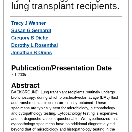
lung transplant recipients.
Authors
Tracy J Wanner
Susan G Gerhardt
Gregory B Diette
Dorothy L Rosenthal
Jonathan B Orens
Publication/Presentation Date
7-1-2005
Abstract
BACKGROUND: Lung transplant recipients routinely undergo
bronchoscopy, during which bronchoalveolar lavage (BAL) fluid
and transbronchial biopsies are usually obtained. These
specimens are typically sent for microbiology, histopathology
and cytopathology testing. Cytopathology testing is expensive,
and its diagnostic value is questionable. We hypothesized that
cytopathology specimens have no additional diagnostic yield
beyond that of microbiology and histopathology testing in the