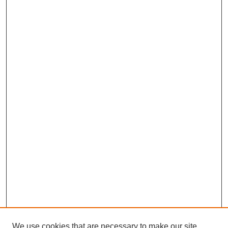
We use cookies that are necessary to make our site