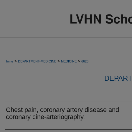
>
>
>
Home
DEPARTMENT-MEDICINE
MEDICINE
6626
DEPART
Chest pain, coronary artery disease and
coronary cine-arteriography.