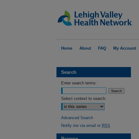
Home
About
FAQ
My Account
Search
Enter search terms:
Select context to search:
Advanced Search
Notify me via email or
RSS
Browse