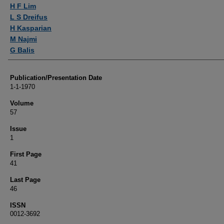
Authors
H F Lim
L S Dreifus
H Kasparian
M Najmi
G Balis
Publication/Presentation Date
1-1-1970
Volume
57
Issue
1
First Page
41
Last Page
46
ISSN
0012-3692