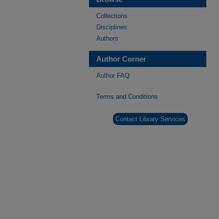
Collections
Disciplines
Authors
Author Corner
Author FAQ
Terms and Conditions
Contact Library Services