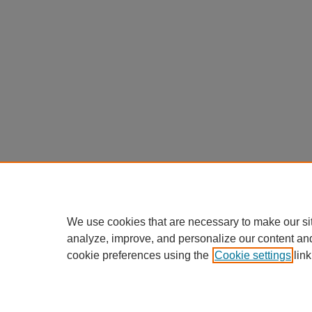
We use cookies that are necessary to make our si
analyze, improve, and personalize our content an
cookie preferences using the
Cookie settings
link