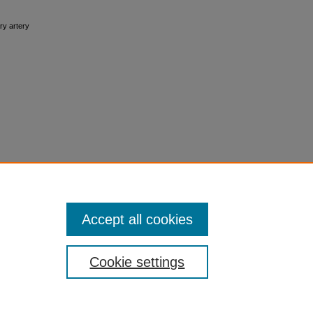
ary artery
Accept all cookies
Cookie settings