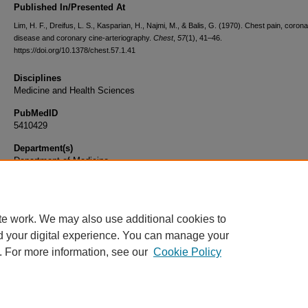
Published In/Presented At
Lim, H. F., Dreifus, L. S., Kasparian, H., Najmi, M., & Balis, G. (1970). Chest pain, coron
disease and coronary cine-arteriography.
Chest
,
57
(1), 41–46.
https://doi.org/10.1378/chest.57.1.41
Disciplines
Medicine and Health Sciences
PubMedID
5410429
Department(s)
Department of Medicine
Document Type
Article
te work. We may also use additional cookies to
d your digital experience. You can manage your
. For more information, see our
Cookie Policy
Home
|
About
|
FAQ
|
My Account
|
Accessibility Statement
|
Privacy
Copyright