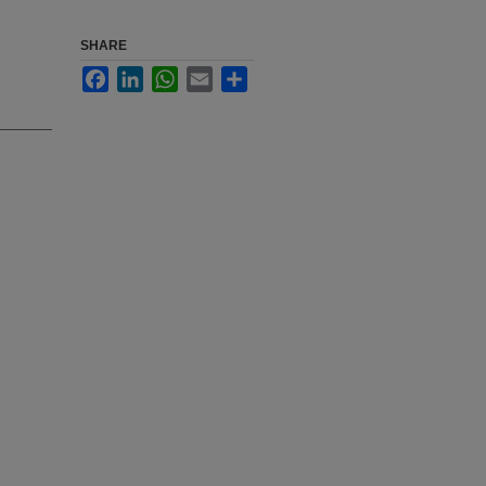
SHARE
Facebook
LinkedIn
WhatsApp
Email
Share