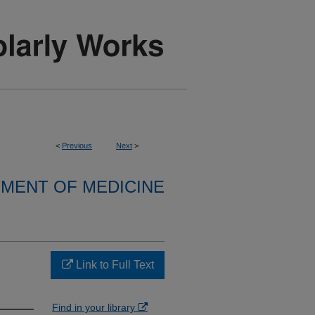
<
Previous
Next
>
MENT OF MEDICINE
Link to Full Text
Find in your library