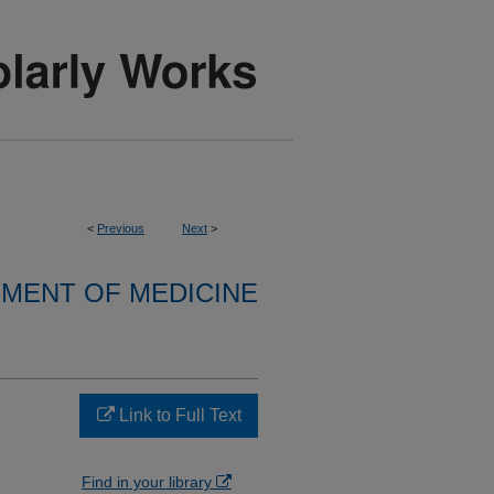
<
Previous
Next
>
MENT OF MEDICINE
Link to Full Text
Find in your library