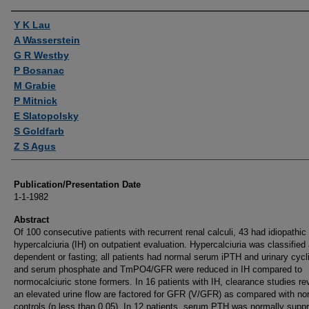
Authors
Y K Lau
A Wasserstein
G R Westby
P Bosanac
M Grabie
P Mitnick
E Slatopolsky
S Goldfarb
Z S Agus
Publication/Presentation Date
1-1-1982
Abstract
Of 100 consecutive patients with recurrent renal calculi, 43 had idiopathic
hypercalciuria (IH) on outpatient evaluation. Hypercalciuria was classified 
dependent or fasting; all patients had normal serum iPTH and urinary cyc
and serum phosphate and TmPO4/GFR were reduced in IH compared to
normocalciuric stone formers. In 16 patients with IH, clearance studies re
an elevated urine flow are factored for GFR (V/GFR) as compared with no
controls (p less than 0.05). In 12 patients, serum PTH was normally supp