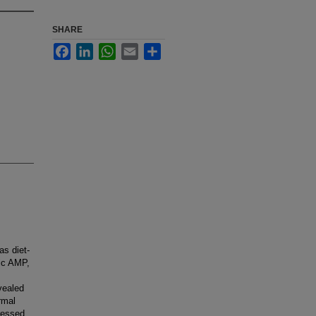
SHARE
Facebook
LinkedIn
WhatsApp
Email
Share
as diet-
lic AMP,
vealed
rmal
ressed