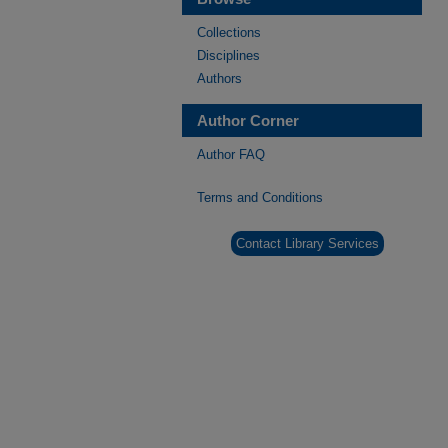
Collections
Disciplines
Authors
Author Corner
Author FAQ
Terms and Conditions
Contact Library Services