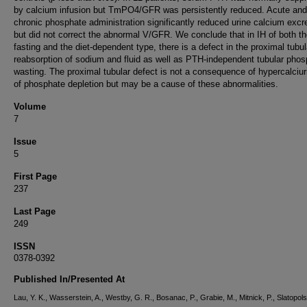
by calcium infusion but TmPO4/GFR was persistently reduced. Acute and
chronic phosphate administration significantly reduced urine calcium excr
but did not correct the abnormal V/GFR. We conclude that in IH of both t
fasting and the diet-dependent type, there is a defect in the proximal tubul
reabsorption of sodium and fluid as well as PTH-independent tubular pho
wasting. The proximal tubular defect is not a consequence of hypercalciur
of phosphate depletion but may be a cause of these abnormalities.
Volume
7
Issue
5
First Page
237
Last Page
249
ISSN
0378-0392
Published In/Presented At
Lau, Y. K., Wasserstein, A., Westby, G. R., Bosanac, P., Grabie, M., Mitnick, P., Slatopols