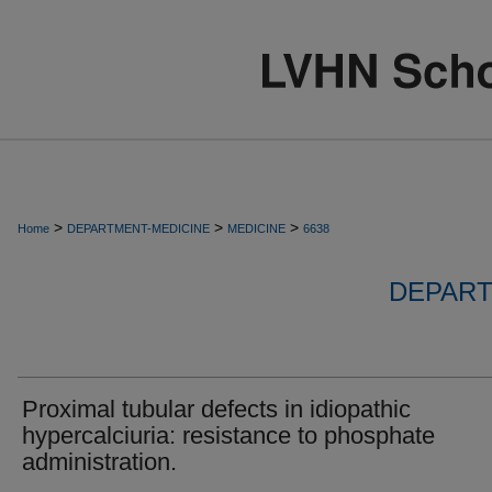
>
>
>
Home
DEPARTMENT-MEDICINE
MEDICINE
6638
DEPART
Proximal tubular defects in idiopathic
hypercalciuria: resistance to phosphate
administration.