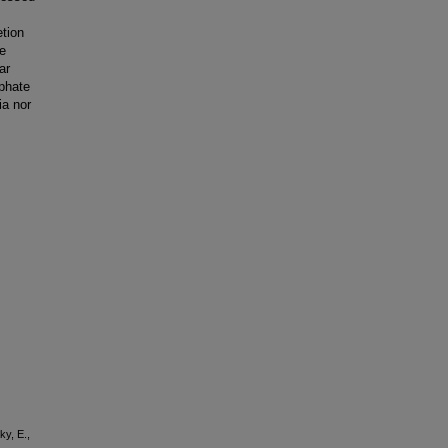
etion
he
ar
sphate
ia nor
ky, E.,