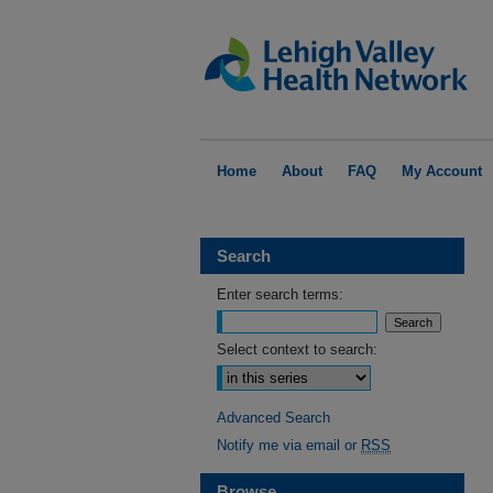
Home
About
FAQ
My Account
Search
Enter search terms:
Select context to search:
Advanced Search
Notify me via email or
RSS
Browse