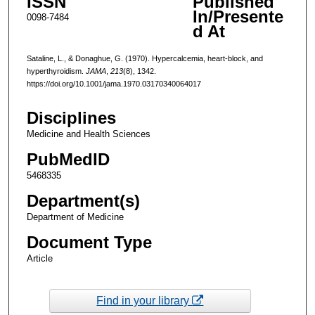
ISSN
Published
In/Presente
0098-7484
d At
Sataline, L., & Donaghue, G. (1970). Hypercalcemia, heart-block, and
hyperthyroidism.
JAMA
,
213
(8), 1342.
https://doi.org/10.1001/jama.1970.03170340064017
Disciplines
Medicine and Health Sciences
PubMedID
5468335
Department(s)
Department of Medicine
Document Type
Article
Find in your library