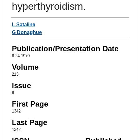
hyperthyroidism.
Authors
L Sataline
G Donaghue
Publication/Presentation Date
8-24-1970
Volume
213
Issue
8
First Page
1342
Last Page
1342