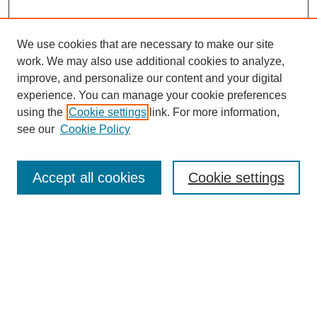
We use cookies that are necessary to make our site
work. We may also use additional cookies to analyze,
improve, and personalize our content and your digital
experience. You can manage your cookie preferences
using the
Cookie settings
link. For more information,
see our
Cookie Policy
Search
Accept all cookies
Cookie settings
Enter search terms:
Select context to search:
Advanced Search
Notify me via email or
RSS