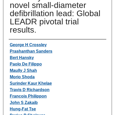
novel small-diameter
defibrillation lead: Global
LEADR pivotal trial
results.
Authors
George H Crossley
Prashanthan Sanders
Bert Hansky
Paolo De Filippo
Maully J Shah
Morio Shoda
Surinder Kaur Khelae
Travis D Richardson
François Philippon
John S Zakaib
Hung-Fat Tse