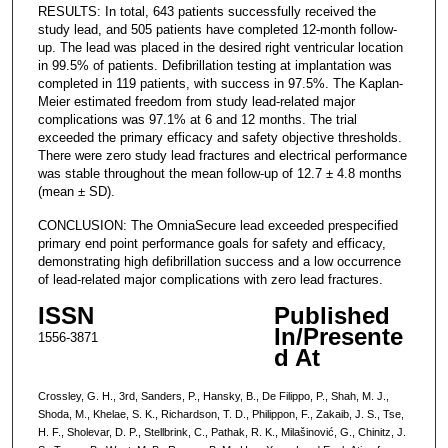
RESULTS: In total, 643 patients successfully received the
study lead, and 505 patients have completed 12-month follow-
up. The lead was placed in the desired right ventricular location
in 99.5% of patients. Defibrillation testing at implantation was
completed in 119 patients, with success in 97.5%. The Kaplan-
Meier estimated freedom from study lead-related major
complications was 97.1% at 6 and 12 months. The trial
exceeded the primary efficacy and safety objective thresholds.
There were zero study lead fractures and electrical performance
was stable throughout the mean follow-up of 12.7 ± 4.8 months
(mean ± SD).
CONCLUSION: The OmniaSecure lead exceeded prespecified
primary end point performance goals for safety and efficacy,
demonstrating high defibrillation success and a low occurrence
of lead-related major complications with zero lead fractures.
ISSN
Published
In/Presente
1556-3871
d At
Crossley, G. H., 3rd, Sanders, P., Hansky, B., De Filippo, P., Shah, M. J.,
Shoda, M., Khelae, S. K., Richardson, T. D., Philippon, F., Zakaib, J. S., Tse,
H. F., Sholevar, D. P., Stellbrink, C., Pathak, R. K., Milašinović, G., Chinitz, J.