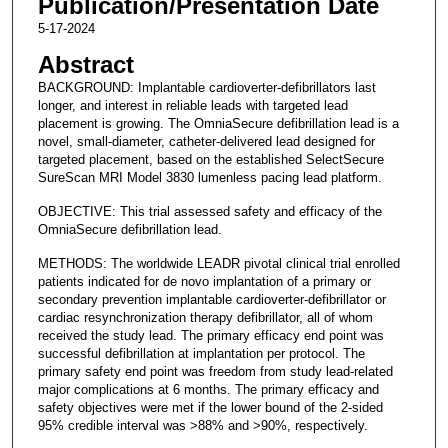
Publication/Presentation Date
5-17-2024
Abstract
BACKGROUND: Implantable cardioverter-defibrillators last
longer, and interest in reliable leads with targeted lead
placement is growing. The OmniaSecure defibrillation lead is a
novel, small-diameter, catheter-delivered lead designed for
targeted placement, based on the established SelectSecure
SureScan MRI Model 3830 lumenless pacing lead platform.
OBJECTIVE: This trial assessed safety and efficacy of the
OmniaSecure defibrillation lead.
METHODS: The worldwide LEADR pivotal clinical trial enrolled
patients indicated for de novo implantation of a primary or
secondary prevention implantable cardioverter-defibrillator or
cardiac resynchronization therapy defibrillator, all of whom
received the study lead. The primary efficacy end point was
successful defibrillation at implantation per protocol. The
primary safety end point was freedom from study lead-related
major complications at 6 months. The primary efficacy and
safety objectives were met if the lower bound of the 2-sided
95% credible interval was >88% and >90%, respectively.