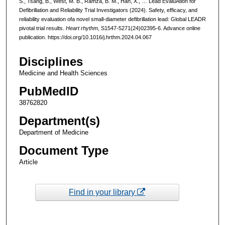
S., Tsang, B., West, M. B., Ramza, B. M., Han, X., … Lead EvaluAtion for
Defibrillation and Reliability Trial Investigators (2024). Safety, efficacy, and
reliability evaluation ofa novel small-diameter defibrillation lead: Global LEADR
pivotal trial results.
Heart rhythm
, S1547-5271(24)02395-6. Advance online
publication. https://doi.org/10.1016/j.hrthm.2024.04.067
Disciplines
Medicine and Health Sciences
PubMedID
38762820
Department(s)
Department of Medicine
Document Type
Article
Find in your library