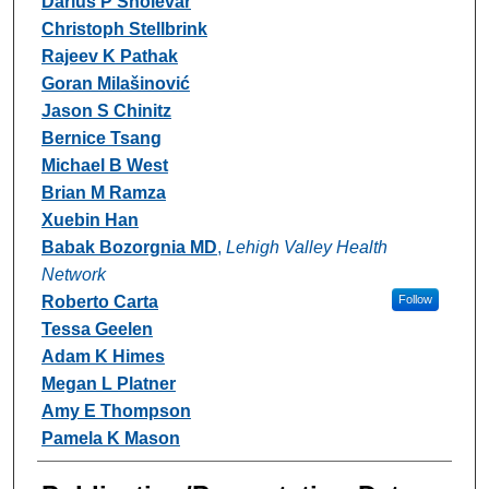
Darius P Sholevar
Christoph Stellbrink
Rajeev K Pathak
Goran Milašinović
Jason S Chinitz
Bernice Tsang
Michael B West
Brian M Ramza
Xuebin Han
Babak Bozorgnia MD
,
Lehigh Valley Health
Network
Roberto Carta
Follow
Tessa Geelen
Adam K Himes
Megan L Platner
Amy E Thompson
Pamela K Mason