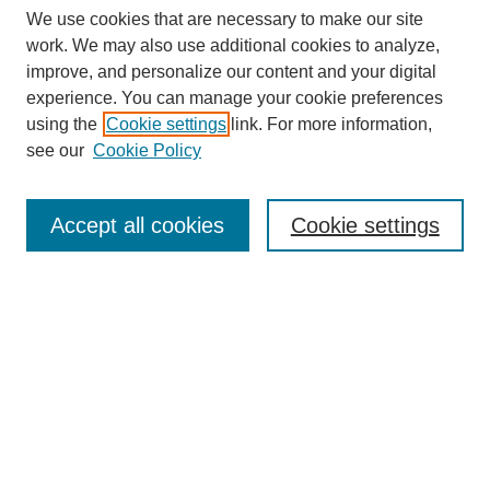
We use cookies that are necessary to make our site
work. We may also use additional cookies to analyze,
improve, and personalize our content and your digital
experience. You can manage your cookie preferences
using the
Cookie settings
link. For more information,
see our
Cookie Policy
Search
Accept all cookies
Cookie settings
Enter search terms:
Select context to search:
Advanced Search
Notify me via email or
RSS