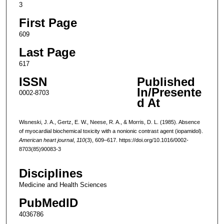
3
First Page
609
Last Page
617
ISSN
Published
In/Presente
0002-8703
d At
Wisneski, J. A., Gertz, E. W., Neese, R. A., & Morris, D. L. (1985). Absence
of myocardial biochemical toxicity with a nonionic contrast agent (iopamidol).
American heart journal
,
110
(3), 609–617. https://doi.org/10.1016/0002-
8703(85)90083-3
Disciplines
Medicine and Health Sciences
PubMedID
4036786