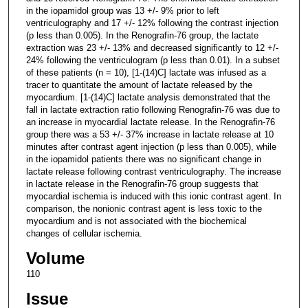
in the iopamidol group was 13 +/- 9% prior to left
ventriculography and 17 +/- 12% following the contrast injection
(p less than 0.005). In the Renografin-76 group, the lactate
extraction was 23 +/- 13% and decreased significantly to 12 +/-
24% following the ventriculogram (p less than 0.01). In a subset
of these patients (n = 10), [1-(14)C] lactate was infused as a
tracer to quantitate the amount of lactate released by the
myocardium. [1-(14)C] lactate analysis demonstrated that the
fall in lactate extraction ratio following Renografin-76 was due to
an increase in myocardial lactate release. In the Renografin-76
group there was a 53 +/- 37% increase in lactate release at 10
minutes after contrast agent injection (p less than 0.005), while
in the iopamidol patients there was no significant change in
lactate release following contrast ventriculography. The increase
in lactate release in the Renografin-76 group suggests that
myocardial ischemia is induced with this ionic contrast agent. In
comparison, the nonionic contrast agent is less toxic to the
myocardium and is not associated with the biochemical
changes of cellular ischemia.
Volume
110
Issue