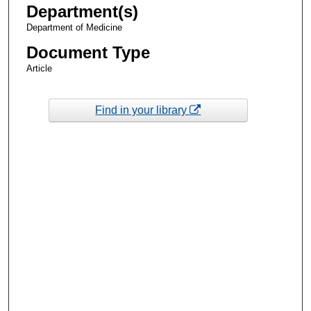
Department(s)
Department of Medicine
Document Type
Article
Find in your library