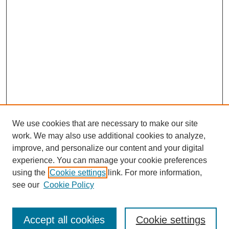
We use cookies that are necessary to make our site
work. We may also use additional cookies to analyze,
improve, and personalize our content and your digital
experience. You can manage your cookie preferences
using the
Cookie settings
link. For more information,
see our
Cookie Policy
Search
Accept all cookies
Cookie settings
Enter search terms: