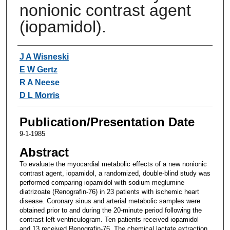
nonionic contrast agent
(iopamidol).
Authors
J A Wisneski
E W Gertz
R A Neese
D L Morris
Publication/Presentation Date
9-1-1985
Abstract
To evaluate the myocardial metabolic effects of a new nonionic
contrast agent, iopamidol, a randomized, double-blind study was
performed comparing iopamidol with sodium meglumine
diatrizoate (Renografin-76) in 23 patients with ischemic heart
disease. Coronary sinus and arterial metabolic samples were
obtained prior to and during the 20-minute period following the
contrast left ventriculogram. Ten patients received iopamidol
and 13 received Renografin-76. The chemical lactate extraction